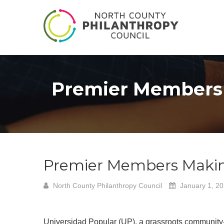
Premier Members 
Premier Members Making
North County Philanthropy Council
January 1, 2
Universidad Popular (UP), a grassroots community