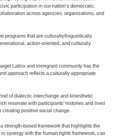
civic participation in our nation’s democratic
 collaboration across agencies, organizations, and
 programs that are culturally/linguistically
nerational, action-oriented, and culturally
target Latinx and immigrant community has the
it approach reflects a culturally appropriate
d of dialectic interchange and kinesthetic
ch resonate with participants’ histories and lived
 creating positive social change.
 a strength-based framework that highlights the
ch, in synergy with the human rights framework, can