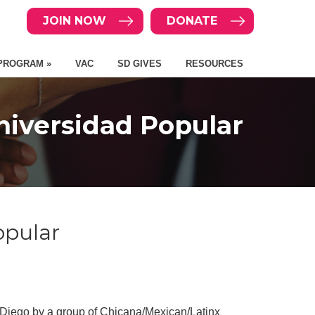
JOIN NOW
DONATE
PROGRAM »
VAC
SD GIVES
RESOURCES
iversidad Popular
opular
 Diego by a group of Chicana/Mexican/Latinx