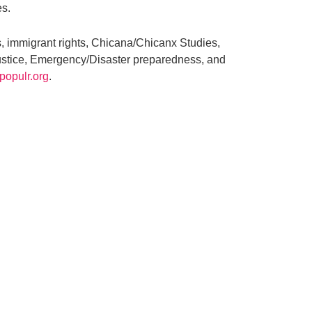
es.
, immigrant rights, Chicana/Chicanx Studies,
ustice, Emergency/Disaster preparedness, and
populr.org
.