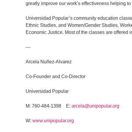
greatly improve our work’s effectiveness helping to 
Universidad Popular’s community education classes
Ethnic Studies, and Women/Gender Studies, Worker
Economic Justice. Most of the classes are offered i
—
Arcela Nuñez-Alvarez
Co-Founder and Co-Director
Universidad Popular
M: 760-484-1398 E:
arcela@unipopular.org
W:
www.unipopular.org