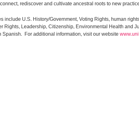
connect, rediscover and cultivate ancestral roots to new practic
 include U.S. History/Government, Voting Rights, human rights
 Rights, Leadership, Citizenship, Environmental Health and J
n Spanish. For additional information, visit our website
www.uni