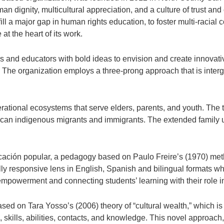
n dignity, multicultural appreciation, and a culture of trust and 
ill a major gap in human rights education, to foster multi-racial
at the heart of its work.
 and educators with bold ideas to envision and create innovative
. The organization employs a three-prong approach that is interge
ational ecosystems that serve elders, parents, and youth. The 
ican indigenous migrants and immigrants. The extended family un
ción popular, a pedagogy based on Paulo Freire’s (1970) metho
lly responsive lens in English, Spanish and bilingual formats whi
mpowerment and connecting students’ learning with their role in
sed on Tara Yosso’s (2006) theory of “cultural wealth,” which is
es, skills, abilities, contacts, and knowledge. This novel approa