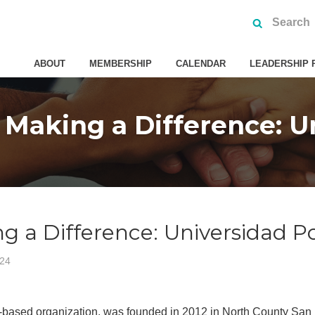
ABOUT
MEMBERSHIP
CALENDAR
LEADERSHIP 
Making a Difference: Un
 a Difference: Universidad P
024
-based organization, was founded in 2012 in North County San