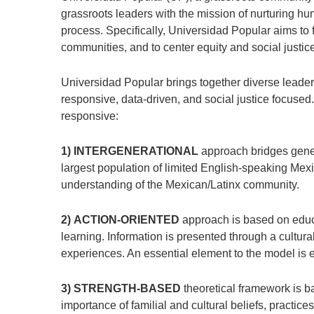
grassroots leaders with the mission of nurturing huma
process. Specifically, Universidad Popular aims to f
communities, and to center equity and social justice 
Universidad Popular brings together diverse leaders
responsive, data-driven, and social justice focused
responsive:
1) INTERGENERATIONAL
approach bridges gener
largest population of limited English-speaking Mex
understanding of the Mexican/Latinx community.
2) ACTION-ORIENTED
approach is based on educa
learning. Information is presented through a cultura
experiences. An essential element to the model is e
3) STRENGTH-BASED
theoretical framework is ba
importance of familial and cultural beliefs, practic