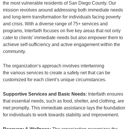
the most vulnerable residents of San Diego County. Our
mission revolves around addressing both immediate needs
and long-term transformation for individuals facing poverty
and crisis. With a diverse range of 75+ services and
programs, Interfaith focuses on five key areas that not only
cater to clients’ immediate needs but also empower them to
achieve self-sufficiency and active engagement within the
community.
The organization’s approach involves intertwining
the various services to create a safety net that can be
customized for each client’s unique circumstances.
Supportive Services and Basic Needs:
Interfaith ensures
that essential needs, such as food, shelter, and clothing, are
met promptly. This immediate assistance lays the foundation
for individuals to work towards stability and improvement.