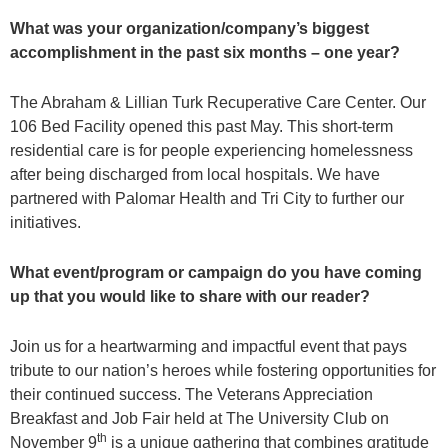
What was your organization/company’s biggest
accomplishment in the past six months – one year?
The Abraham & Lillian Turk Recuperative Care Center. Our
106 Bed Facility opened this past May. This short-term
residential care is for people experiencing homelessness
after being discharged from local hospitals. We have
partnered with Palomar Health and Tri City to further our
initiatives.
What event/program or campaign do you have coming
up that you would like to share with our reader?
Join us for a heartwarming and impactful event that pays
tribute to our nation’s heroes while fostering opportunities for
their continued success. The Veterans Appreciation
Breakfast and Job Fair held at The University Club on
th
November 9
is a unique gathering that combines gratitude