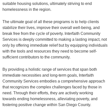
suitable housing solutions, ultimately striving to end
homelessness in the region.
The ultimate goal of all these programs is to help clients
stabilize their lives, improve their overall well-being, and
break free from the cycle of poverty. Interfaith Community
Services is deeply committed to making a lasting impact, not
only by offering immediate relief but by equipping individuals
with the tools and resources they need to become self-
sufficient contributors to the community.
By providing a holistic range of services that span both
immediate necessities and long-term goals, Interfaith
Community Services embodies a comprehensive approach
that recognizes the complex challenges faced by those in
need. Through their efforts, they are actively working
towards ending homelessness, alleviating poverty, and
fostering positive change within San Diego County.