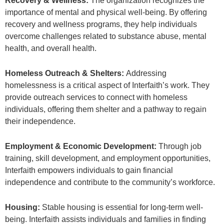
Recovery & Wellness:
The organization recognizes the
importance of mental and physical well-being. By offering
recovery and wellness programs, they help individuals
overcome challenges related to substance abuse, mental
health, and overall health.
Homeless Outreach & Shelters:
Addressing
homelessness is a critical aspect of Interfaith’s work. They
provide outreach services to connect with homeless
individuals, offering them shelter and a pathway to regain
their independence.
Employment & Economic Development:
Through job
training, skill development, and employment opportunities,
Interfaith empowers individuals to gain financial
independence and contribute to the community’s workforce.
Housing:
Stable housing is essential for long-term well-
being. Interfaith assists individuals and families in finding