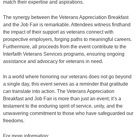
match their expertise and aspirations.
The synergy between the Veterans Appreciation Breakfast
and the Job Fair is remarkable. Attendees witness firsthand
the impact of their support as veterans connect with
prospective employers, forging paths to meaningful careers.
Furthermore, all proceeds from the event contribute to the
Interfaith Veterans Services programs, ensuring ongoing
assistance and advocacy for veterans in need.
In a world where honoring our veterans does not go beyond
a single day, this event serves as a reminder that gratitude
can translate into action. The Veterans Appreciation
Breakfast and Job Fair is more than just an event; it’s a
testament to the enduring spirit of service, unity, and the
unwavering commitment to those who have safeguarded our
freedoms.
For more information: