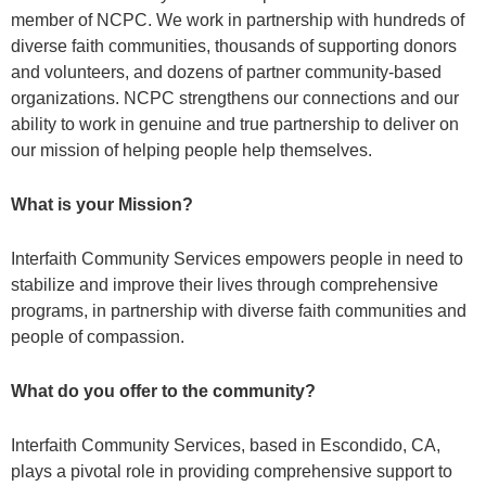
member of NCPC. We work in partnership with hundreds of
diverse faith communities, thousands of supporting donors
and volunteers, and dozens of partner community-based
organizations. NCPC strengthens our connections and our
ability to work in genuine and true partnership to deliver on
our mission of helping people help themselves.
What is your Mission?
Interfaith Community Services empowers people in need to
stabilize and improve their lives through comprehensive
programs, in partnership with diverse faith communities and
people of compassion.
What do you offer to the community?
Interfaith Community Services, based in Escondido, CA,
plays a pivotal role in providing comprehensive support to