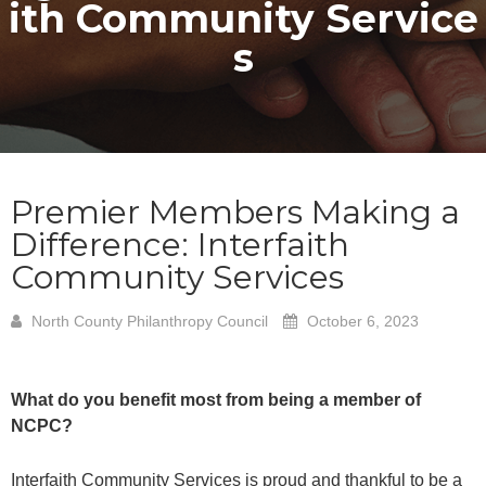
ith Community Service
s
Premier Members Making a
Difference: Interfaith
Community Services
North County Philanthropy Council
October 6, 2023
What do you benefit most from being a member of
NCPC?
Interfaith Community Services is proud and thankful to be a