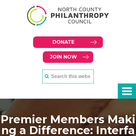
DONATE
JOIN NOW
Premier Members Maki
ng a Difference: Interfa