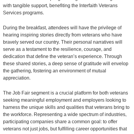
with tangible support, benefiting the Interfaith Veterans
Services programs.
During the breakfast, attendees will have the privilege of
hearing inspiring stories directly from veterans who have
bravely served our country. Their personal narratives will
serve as a testament to the resilience, courage, and
dedication that define the veteran’s experience. Through
these shared stories, a deep sense of gratitude will envelop
the gathering, fostering an environment of mutual
appreciation.
The Job Fair segment is a crucial platform for both veterans
seeking meaningful employment and employers looking to
harness the unique skills and qualities that veterans bring to
the workforce. Representing a wide spectrum of industries,
participating companies share a common goal: to offer
veterans not just jobs, but fulfilling career opportunities that