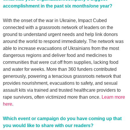
accomplishment in the past six months/one year?
With the onset of the war in Ukraine, Impact Cubed
connected with a grassroots network of leaders on the
ground to understand urgent needs and help link donors
around the world to respond immediately. The network was
able to increase evacuations of Ukrainians from the most
dangerous regions and deliver food and medicines to
communities that were cut off from supplies, lacking food
and water for weeks. More than 360 funders contributed
generously, powering a tenacious grassroots network that
provides nourishment, evacuations to safety, and sexual
assault kits via trained and trusted healthcare providers to
rape survivors, often victimized more than once.
Learn more
here
.
Which event or campaign do you have coming up that
you would like to share with our readers?