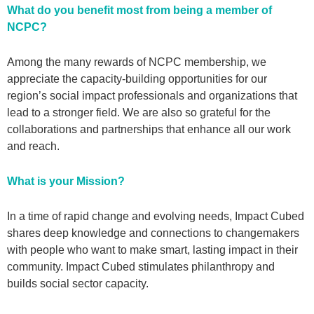
What do you benefit most from being a member of
NCPC?
Among the many rewards of NCPC membership, we
appreciate the capacity-building opportunities for our
region’s social impact professionals and organizations that
lead to a stronger field. We are also so grateful for the
collaborations and partnerships that enhance all our work
and reach.
What is your Mission?
In a time of rapid change and evolving needs, Impact Cubed
shares deep knowledge and connections to changemakers
with people who want to make smart, lasting impact in their
community. Impact Cubed stimulates philanthropy and
builds social sector capacity.