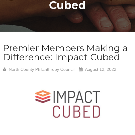
Cubed
Premier Members Making a
Difference: Impact Cubed
North County Philanthropy Council
August 12, 2022