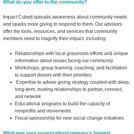
What do you offer to the community?
Impact Cubed spreads awareness about community needs
and sparks more giving to respond to them. Our advisors
offer the tools, resources, and services that community
members need to magnify their impact, including:
Relationships with local grassroots efforts and unique
information about issues facing our community
Workshops, group learning, coaching, and facilitation
to support donors with their priorities
Expertise to advise giving strategy coupled with deep,
long-term, trusting relationships to partner, connect,
and network
Educational programs to build the capacity of
nonprofits and movements
Fiscal sponsorship for new social change initiatives
What was your organization/company’s biggest