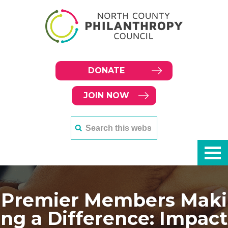
DONATE
JOIN NOW
Premier Members Maki
ng a Difference: Impact