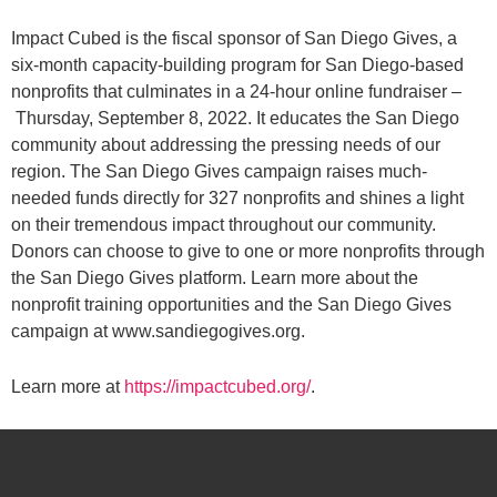
Impact Cubed is the fiscal sponsor of San Diego Gives, a
six-month capacity-building program for San Diego-based
nonprofits that culminates in a 24-hour online fundraiser –
Thursday, September 8, 2022. It educates the San Diego
community about addressing the pressing needs of our
region. The San Diego Gives campaign raises much-
needed funds directly for 327 nonprofits and shines a light
on their tremendous impact throughout our community.
Donors can choose to give to one or more nonprofits through
the San Diego Gives platform. Learn more about the
nonprofit training opportunities and the San Diego Gives
campaign at www.sandiegogives.org.
Learn more at
https://impactcubed.org/
.