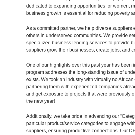
dedicated to expanding opportunities for women, mi
business growth is essential for reducing poverty 
As a committed partner, we help diverse suppliers 
others in underserved communities. We provide serv
specialized business lending services to provide b
suppliers grow their businesses, create jobs, and 
One of our highlights over this past year has been
program addresses the long-standing issue of unde
exists. We took an industry with virtually no Afric
partnering them with experienced companies already
and get exposure to projects that were previously o
the new year!
Additionally, we take pride in advancing our “Categ
particular product/service categories to engage wit
suppliers, ensuring productive connections. Our DB