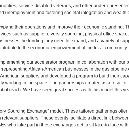
norities, service-disabled veterans, and other underrepresented
and unemployment and fostering societal integration and wealth c
expand their operations and improve their economic standing. Th
ices such as supplier diversity sourcing, physical office space
usinesses the funding they need to expand, and a variety of sup
contribute to the economic empowerment of the local community.
 implementing our accelerator program in collaboration with our
rrepresenting African-American businesses in the gas pipeline
an-American suppliers and developed a program to build their capa
 working in the space. The partnerships created as a result of t
ut of reach. We have seen great success with this model this yea
ory Sourcing Exchange” model. These tailored gatherings offer a
h relevant suppliers. These events facilitate a direct link betw
Es who take part in these exchanges get to sit face-to-face wit