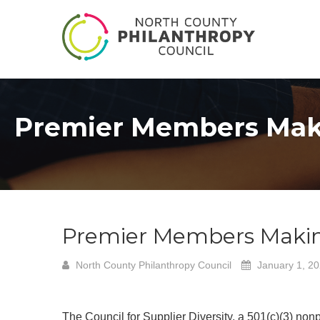
Premier Members Makin
Premier Members Making 
North County Philanthropy Council
January 1, 2
The Council for Supplier Diversity, a 501(c)(3) non