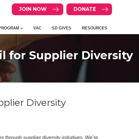
JOIN NOW
DONATE
PROGRAM »
VAC
SD GIVES
RESOURCES
for Supplier Diversity
lier Diversity
through supplier diversity initiatives. We’re