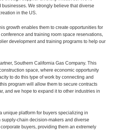
 businesses. We strongly believe that diverse
reation in the US.
is growth enables them to create opportunities for
, conference and training room space reservations,
plier development and training programs to help our
 partner, Southern California Gas Company. This
 construction space, where economic opportunity
city to do this type of work by connecting and
his program will allow them to secure contracts
r, and we hope to expand it to other industries in
 unique platform for buyers specializing in
een supply-chain decision-makers and diverse
h corporate buyers, providing them an extremely