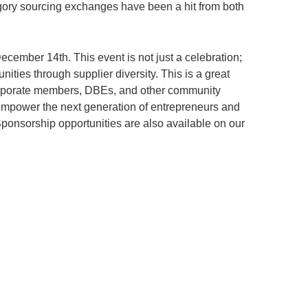
egory sourcing exchanges have been a hit from both
cember 14th. This event is not just a celebration;
nities through supplier diversity. This is a great
corporate members, DBEs, and other community
 empower the next generation of entrepreneurs and
Sponsorship opportunities are also available on our