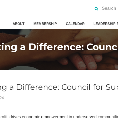
ABOUT
MEMBERSHIP
CALENDAR
LEADERSHIP 
g a Difference: Council 
a Difference: Council for Supp
024
profit, drives economic empowerment in underserved communities 