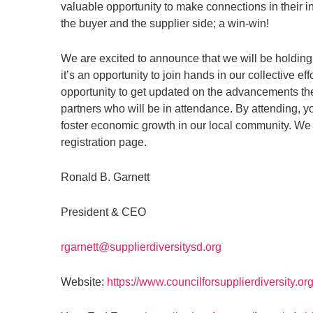
valuable opportunity to make connections in their 
the buyer and the supplier side; a win-win!
We are excited to announce that we will be holding
it’s an opportunity to join hands in our collective e
opportunity to get updated on the advancements t
partners who will be in attendance. By attending, 
foster economic growth in our local community. We e
registration page.
Ronald B. Garnett
President & CEO
rgarnett@supplierdiversitysd.org
Website:
https://www.councilforsupplierdiversity.org