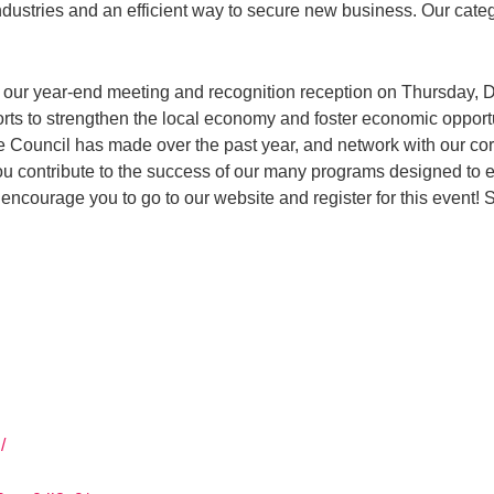
industries and an efficient way to secure new business. Our cat
 our year-end meeting and recognition reception on Thursday, De
fforts to strengthen the local economy and foster economic opportu
he Council has made over the past year, and network with our 
you contribute to the success of our many programs designed to
ncourage you to go to our website and register for this event! 
/