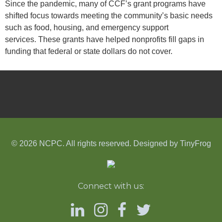
Since the pandemic, many of CCF’s grant programs have
shifted focus towards meeting the community’s basic needs
such as food, housing, and emergency support
services. These grants have helped nonprofits fill gaps in
funding that federal or state dollars do not cover.
© 2026 NCPC. All rights reserved. Designed by
TinyFrog
Connect with us: