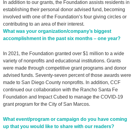
In addition to our grants, the Foundation assists residents in
establishing their personal donor advised fund, becoming
involved with one of the Foundation’s four giving circles or
contributing to an area of their interest.
What was your organization/company’s biggest
accomplishment in the past six months – one year?
In 2021, the Foundation granted over $1 million to a wide
variety of nonprofits and educational institutions. Grants
were made through competitive grant programs and donor
advised funds. Seventy-seven percent of those awards were
made to San Diego County nonprofits. In addition, CCF
continued our collaboration with the Rancho Santa Fe
Foundation and Impact Cubed to manage the COVID-19
grant program for the City of San Marcos.
What event/program or campaign do you have coming
up that you would like to share with our readers?