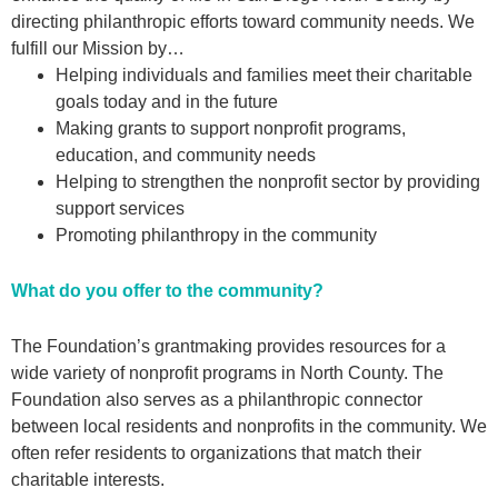
directing philanthropic efforts toward community needs. We
fulfill our Mission by…
Helping individuals and families meet their charitable
goals today and in the future
Making grants to support nonprofit programs,
education, and community needs
Helping to strengthen the nonprofit sector by providing
support services
Promoting philanthropy in the community
What do you offer to the community?
The Foundation’s grantmaking provides resources for a
wide variety of nonprofit programs in North County. The
Foundation also serves as a philanthropic connector
between local residents and nonprofits in the community. We
often refer residents to organizations that match their
charitable interests.