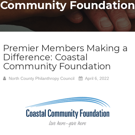
Community Foundation
Premier Members Making a
Difference: Coastal
Community Foundation
North County Philanthropy Council
April 6, 2022