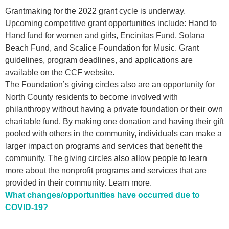
Grantmaking for the 2022 grant cycle is underway.
Upcoming competitive grant opportunities include: Hand to
Hand fund for women and girls, Encinitas Fund, Solana
Beach Fund, and Scalice Foundation for Music. Grant
guidelines, program deadlines, and applications are
available on the
CCF website
.
The Foundation’s giving circles also are an opportunity for
North County residents to become involved with
philanthropy without having a private foundation or their own
charitable fund. By making one donation and having their gift
pooled with others in the community, individuals can make a
larger impact on programs and services that benefit the
community. The giving circles also allow people to learn
more about the nonprofit programs and services that are
provided in their community.
Learn more
.
What changes/opportunities have occurred due to
COVID-19?