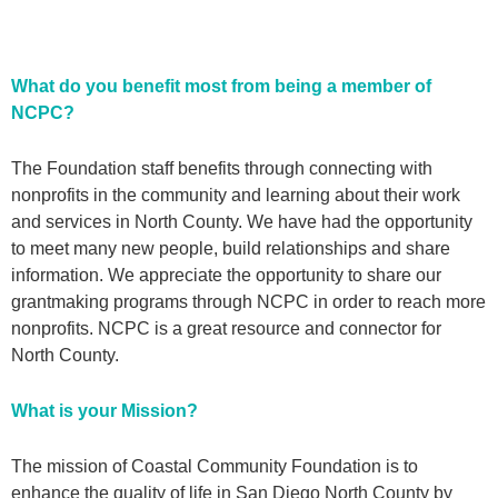
What do you benefit most from being a member of
NCPC?
The Foundation staff benefits through connecting with
nonprofits in the community and learning about their work
and services in North County. We have had the opportunity
to meet many new people, build relationships and share
information. We appreciate the opportunity to share our
grantmaking programs through NCPC in order to reach more
nonprofits. NCPC is a great resource and connector for
North County.
What is your Mission?
The mission of
Coastal Community Foundation
is to
enhance the quality of life in San Diego North County by