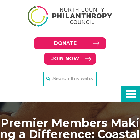
DONATE
JOIN NOW
Premier Members Maki
ng a Difference: Coastal