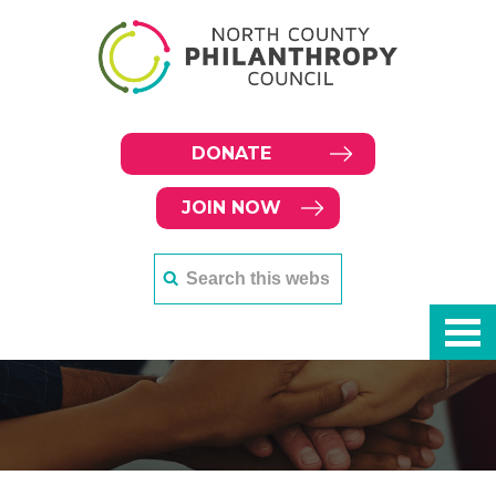
DONATE
JOIN NOW