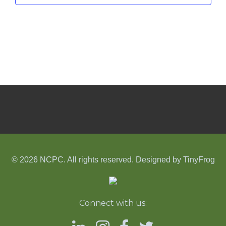
© 2026 NCPC. All rights reserved. Designed by
TinyFrog
Connect with us: