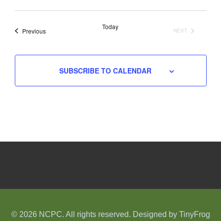
Select
date.
Today
Events
Previous
NEXT
EVENTS
SUBSCRIBE TO CALENDAR
© 2026 NCPC. All rights reserved. Designed by
TinyFrog