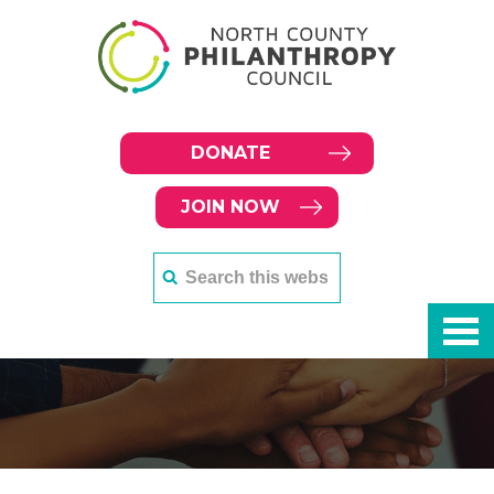
DONATE
JOIN NOW