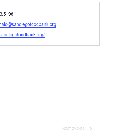
3.5198
ald@sandiegofoodbank.org
e
/sandiegofoodbank.org/
NEXT
EVENTS