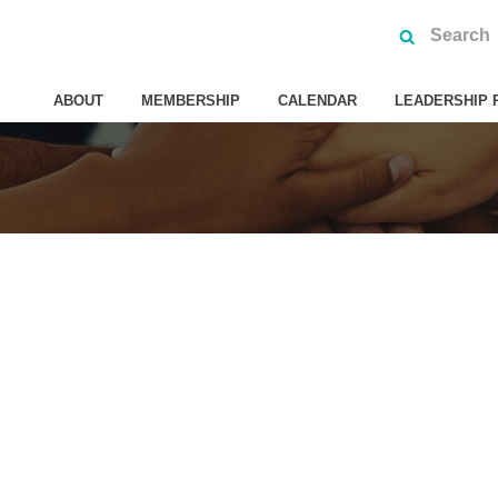
ABOUT
MEMBERSHIP
CALENDAR
LEADERSHIP 