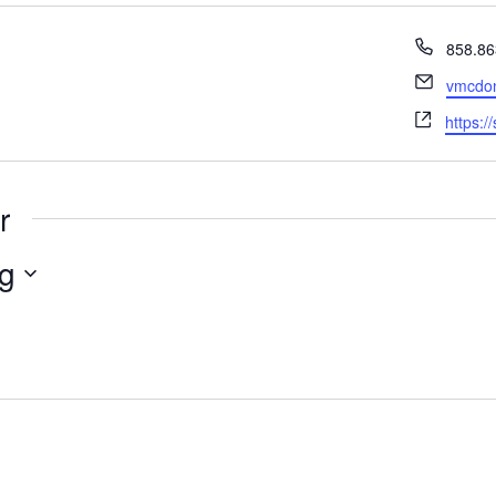
Phone
858.86
Email
vmcdon
Websit
https:/
r
g