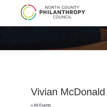
Vivian McDonald
« All Events