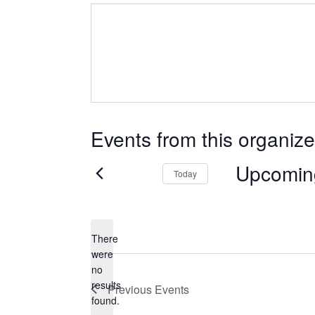
Events from this organize
Upcomin
Today
Select
date.
There
were
no
Notice
results
Previous
Events
found.