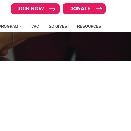
JOIN NOW
DONATE
PROGRAM »
VAC
SD GIVES
RESOURCES