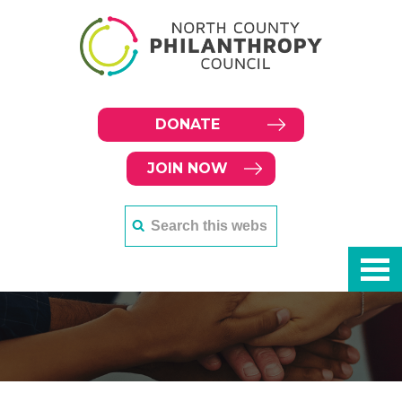
DONATE
JOIN NOW