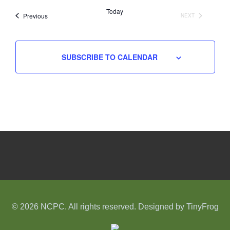
date.
Today
Events
Previous
NEXT
EVENTS
SUBSCRIBE TO CALENDAR
© 2026 NCPC. All rights reserved. Designed by
TinyFrog