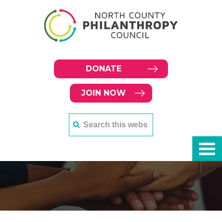
DONATE
JOIN NOW