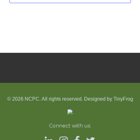
© 2026 NCPC. All rights reserved. Designed by
TinyFrog
Connect with us: