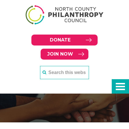
DONATE
JOIN NOW