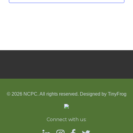
© 2026 NCPC. All rights reserved. Designed by
TinyFrog
Connect with us: