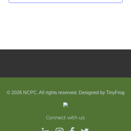
© 2026 NCPC. All rights reserved. Designed by
TinyFrog
Connect with us: