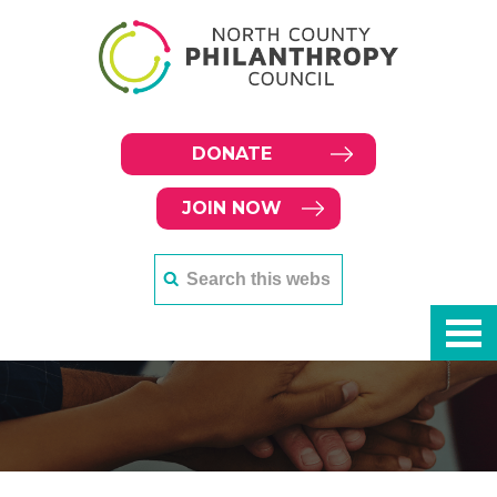
DONATE
JOIN NOW