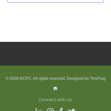
© 2026 NCPC. All rights reserved. Designed by
TinyFrog
Connect with us: