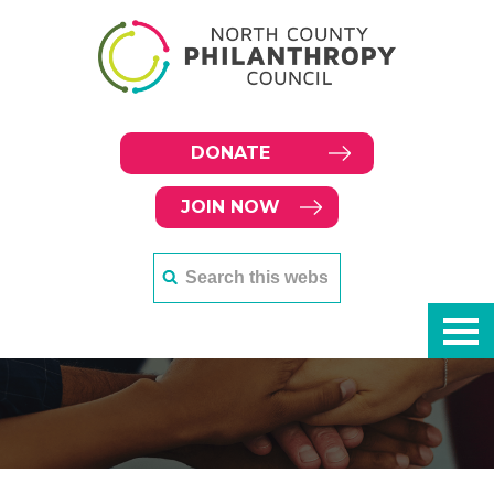
DONATE
JOIN NOW