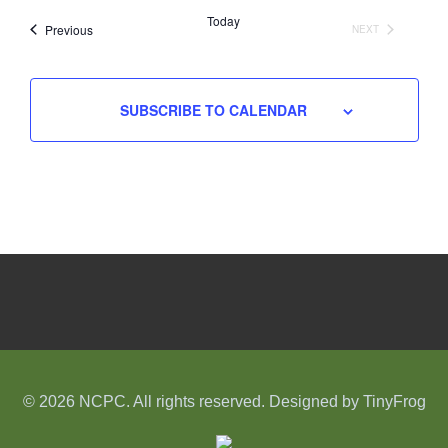
date.
Today
Events
Previous
NEXT
EVENTS
SUBSCRIBE TO CALENDAR
© 2026 NCPC. All rights reserved. Designed by
TinyFrog