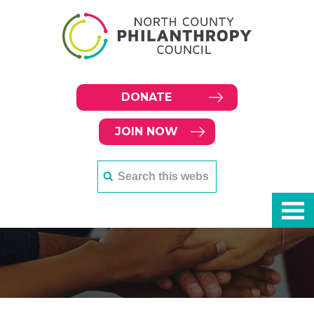
DONATE
JOIN NOW