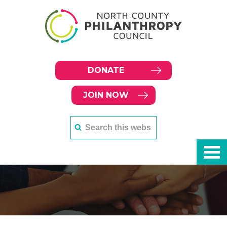
DONATE
JOIN NOW