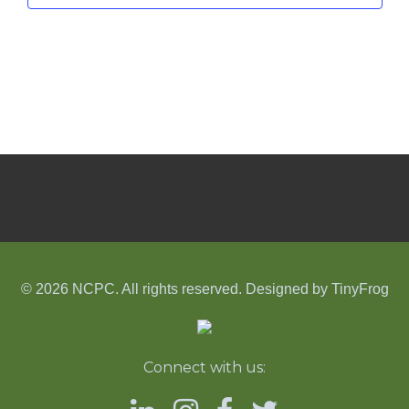
© 2026 NCPC. All rights reserved. Designed by
TinyFrog
Connect with us: