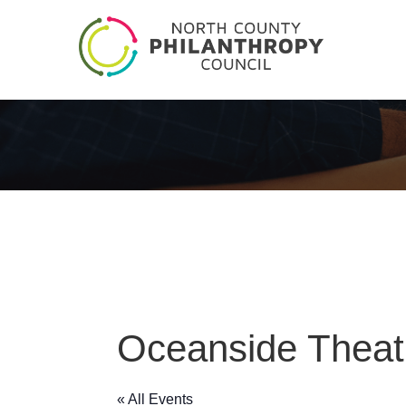
Oceanside Thea
« All Events