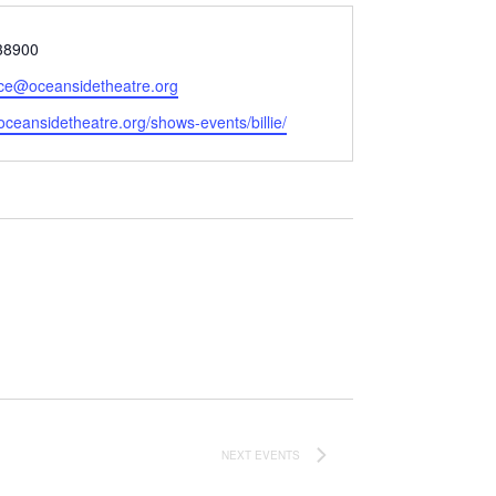
38900
ice@oceansidetheatre.org
e
/oceansidetheatre.org/shows-events/billie/
NEXT
EVENTS