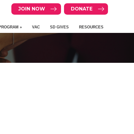
JOIN NOW
DONATE
PROGRAM »
VAC
SD GIVES
RESOURCES