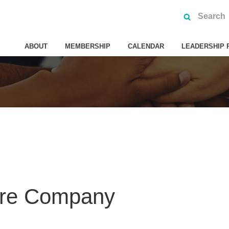
ABOUT
MEMBERSHIP
CALENDAR
LEADERSHIP 
tre Company