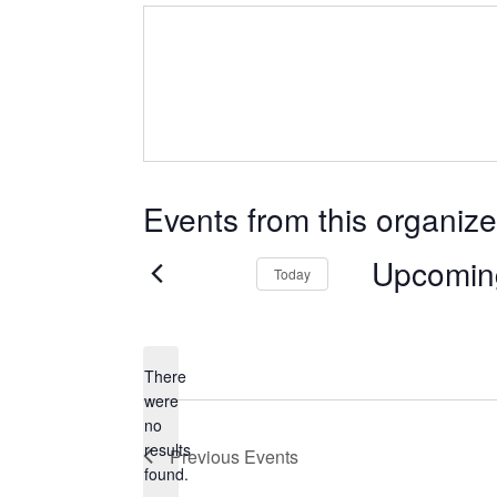
Events from this organize
Upcomin
Today
Select
date.
There
were
no
Notice
results
Previous
Events
found.