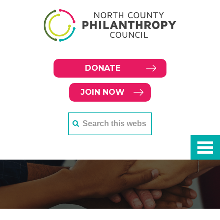
DONATE
JOIN NOW