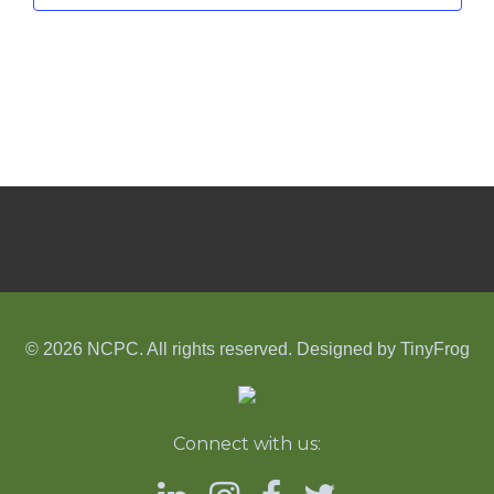
© 2026 NCPC. All rights reserved. Designed by
TinyFrog
Connect with us: