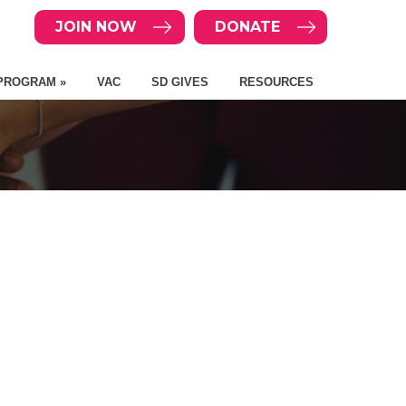
JOIN NOW
DONATE
PROGRAM »
VAC
SD GIVES
RESOURCES