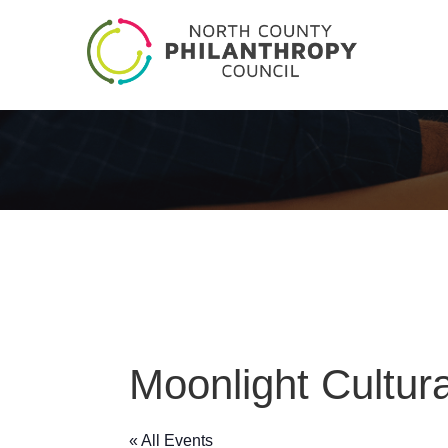
Moonlight Cultur
« All Events