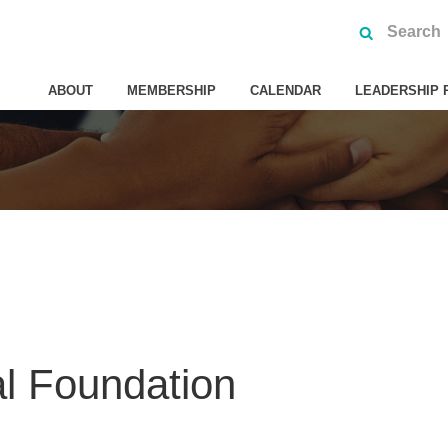
ABOUT
MEMBERSHIP
CALENDAR
LEADERSHIP 
al Foundation