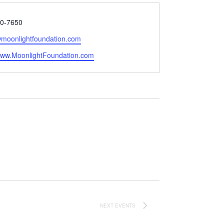
0-7650
@moonlightfoundation.com
e
/www.MoonlightFoundation.com
NEXT
EVENTS