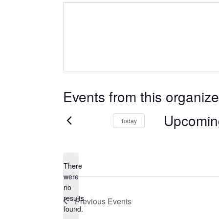
Events from this organize
Upcomin
Today
Select
date.
There
were
no
Notice
results
Previous
Events
found.