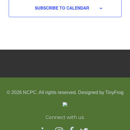
SUBSCRIBE TO CALENDAR
© 2026 NCPC. All rights reserved. Designed by
TinyFrog
Connect with us: