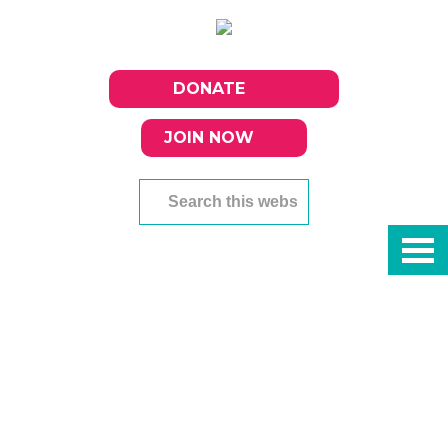
DONATE
JOIN NOW