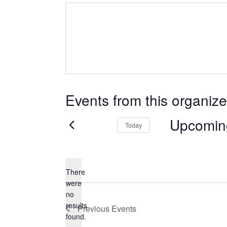
Events from this organize
Upcomin
Today
Select
date.
There
were
no
Notice
results
Previous
Events
found.