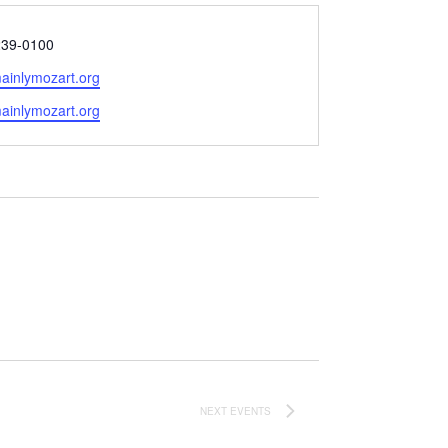
239-0100
ainlymozart.org
e
mainlymozart.org
NEXT
EVENTS