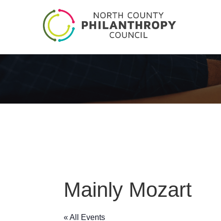
Mainly Mozart
« All Events