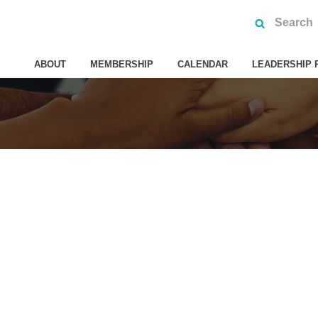
ABOUT
MEMBERSHIP
CALENDAR
LEADERSHIP 