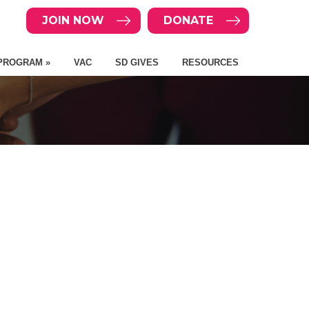
JOIN NOW
DONATE
PROGRAM »
VAC
SD GIVES
RESOURCES