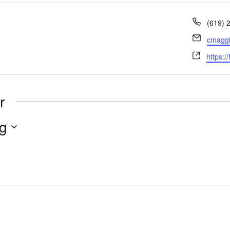
Phone
(619) 
Email
cmaggi
Websit
https:/
r
g