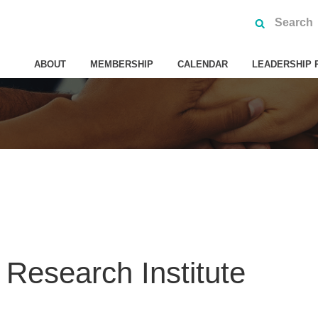
ABOUT
MEMBERSHIP
CALENDAR
LEADERSHIP 
Research Institute