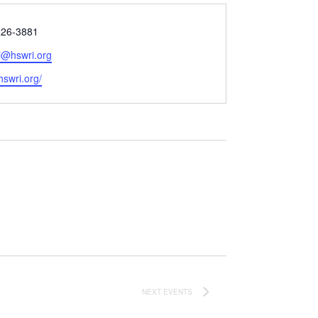
226-3881
@hswri.org
e
/hswri.org/
NEXT
EVENTS