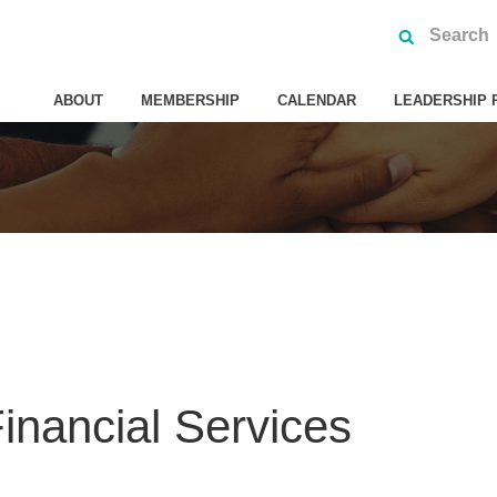
ABOUT
MEMBERSHIP
CALENDAR
LEADERSHIP 
nancial Services