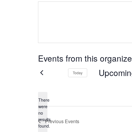
Events from this organize
Upcomin
Today
Select
date.
There
were
no
Notice
results
Previous
Events
found.