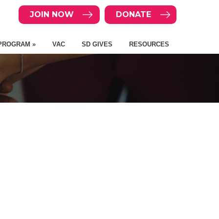
JOIN NOW
DONATE
PROGRAM »
VAC
SD GIVES
RESOURCES