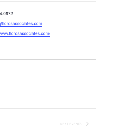
4.0672
@florosassociates.com
e
/www.florosassociates.com/
NEXT
EVENTS