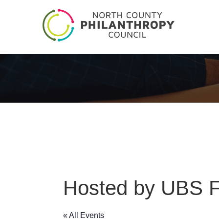
Hosted by UBS Fi
« All Events