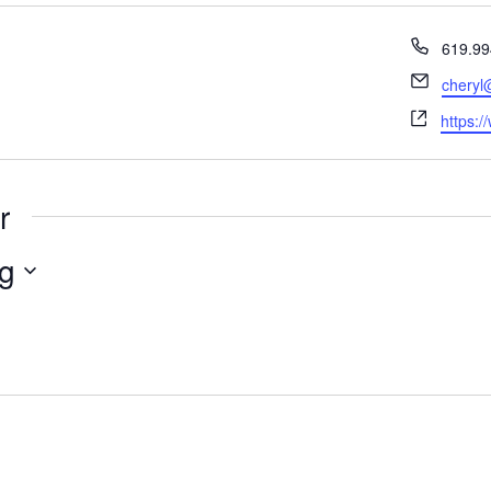
Phone
619.99
Email
cheryl
Websit
https:/
r
g