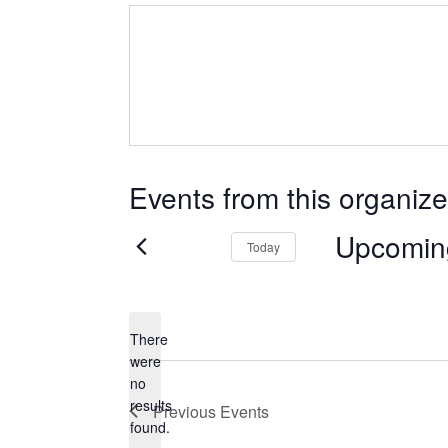
Events from this organize
Upcomin
Today
Select
date.
There
were
no
Notice
results
Previous
Events
found.