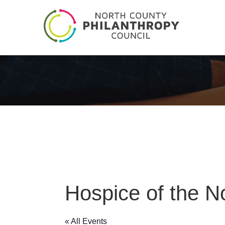
Hospice of the N
« All Events