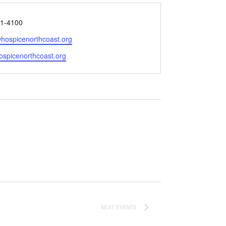
1-4100
ospicenorthcoast.org
e
hospicenorthcoast.org
NEXT
EVENTS