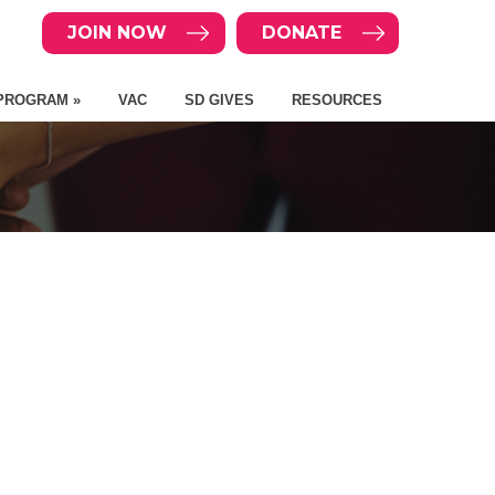
JOIN NOW
DONATE
PROGRAM »
VAC
SD GIVES
RESOURCES