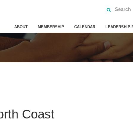
ABOUT
MEMBERSHIP
CALENDAR
LEADERSHIP 
orth Coast