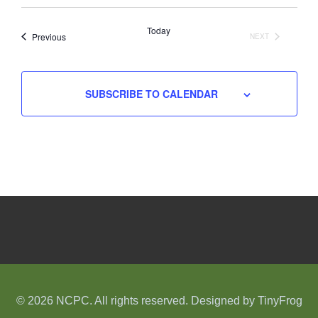
Select
date.
Today
Events
Previous
NEXT
EVENTS
SUBSCRIBE TO CALENDAR
© 2026 NCPC. All rights reserved. Designed by
TinyFrog