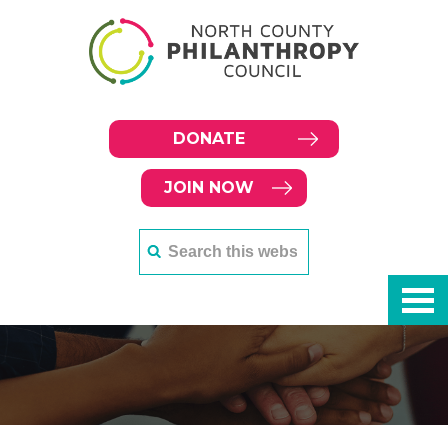
DONATE
JOIN NOW