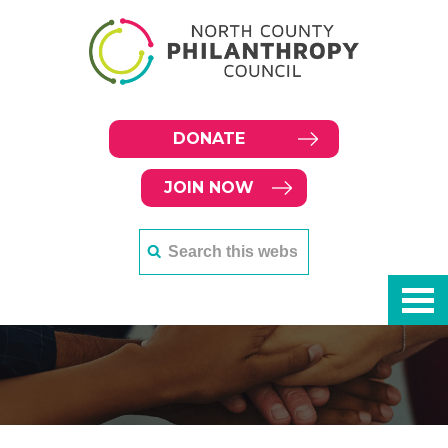
DONATE
JOIN NOW