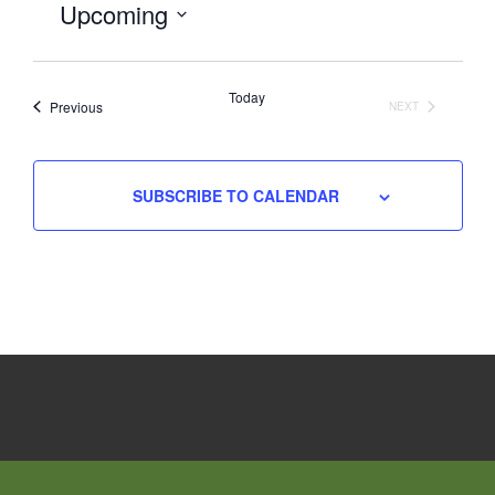
Upcoming
Select
date.
Today
Events
Previous
NEXT
EVENTS
SUBSCRIBE TO CALENDAR