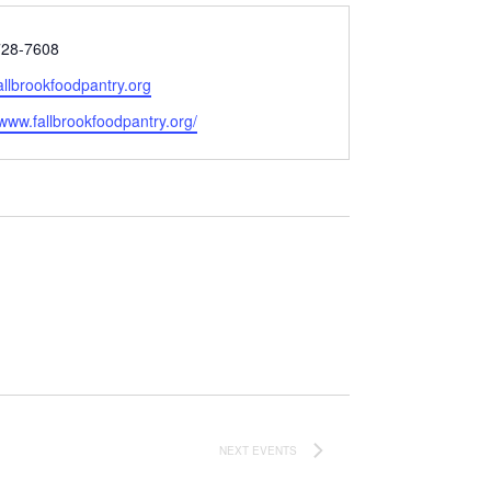
728-7608
allbrookfoodpantry.org
e
/www.fallbrookfoodpantry.org/
NEXT
EVENTS