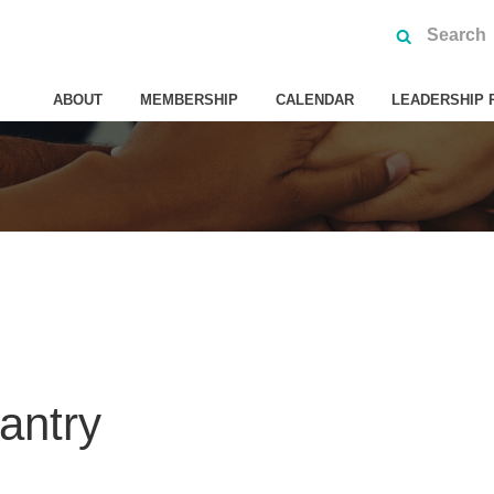
ABOUT
MEMBERSHIP
CALENDAR
LEADERSHIP 
antry