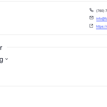
Phone
(760) 
Email
info@f
Websit
https:/
r
g