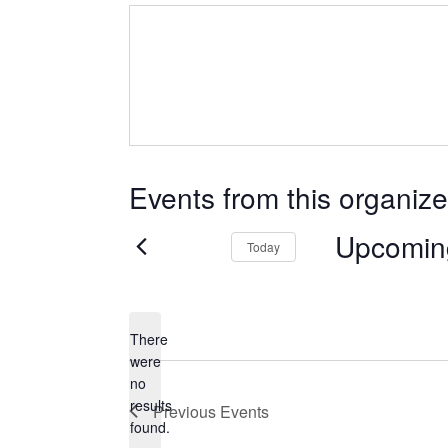
Events from this organize
Upcomin
Today
Select
date.
There
were
no
Notice
results
Previous
Events
found.