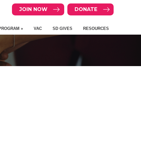
JOIN NOW
DONATE
PROGRAM »
VAC
SD GIVES
RESOURCES