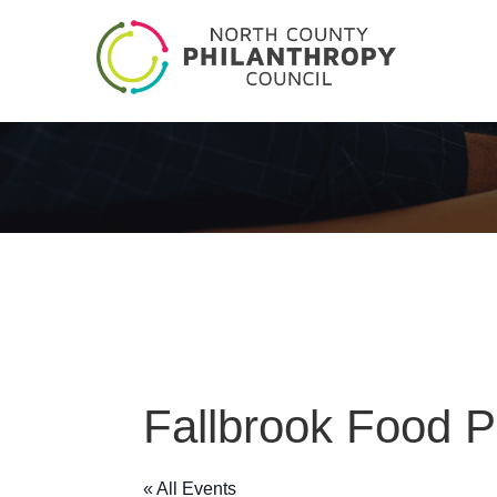
Fallbrook Food P
« All Events