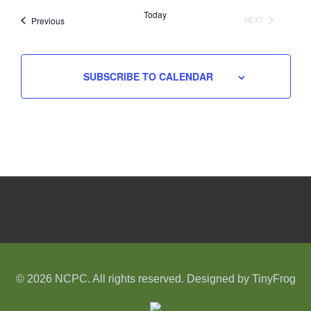
date.
Today
Events
Previous
NEXT
EVENTS
SUBSCRIBE TO CALENDAR
© 2026 NCPC. All rights reserved. Designed by
TinyFrog