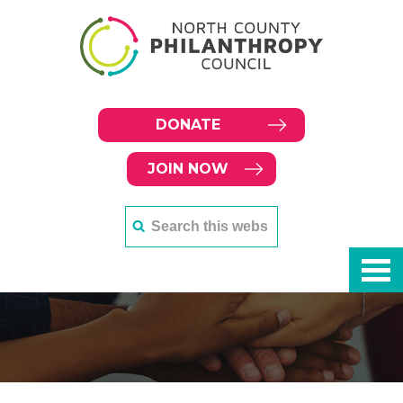
DONATE
JOIN NOW