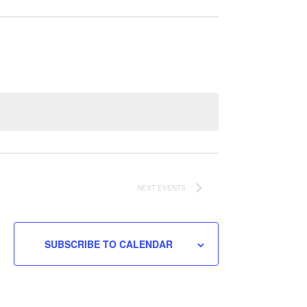
NEXT
EVENTS
SUBSCRIBE TO CALENDAR