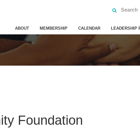
ABOUT
MEMBERSHIP
CALENDAR
LEADERSHIP 
ty Foundation