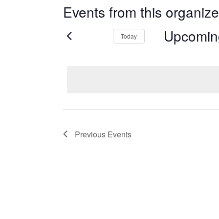
Events from this organize
Upcomin
Today
Select
date.
Previous
Events