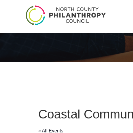
Coastal Communi
« All Events