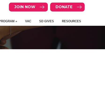
JOIN NOW
DONATE
PROGRAM »
VAC
SD GIVES
RESOURCES