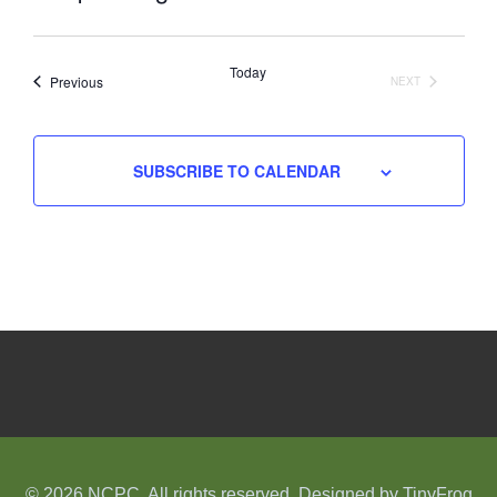
Select
date.
Today
Events
Previous
NEXT
EVENTS
SUBSCRIBE TO CALENDAR
© 2026 NCPC. All rights reserved. Designed by
TinyFrog