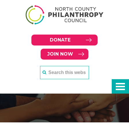
DONATE
JOIN NOW