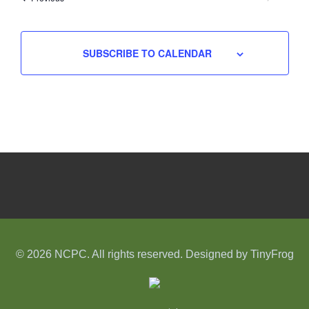
EVENTS
SUBSCRIBE TO CALENDAR
© 2026 NCPC. All rights reserved. Designed by
TinyFrog