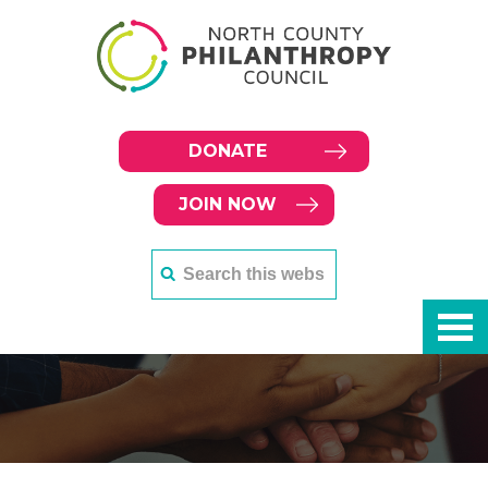
DONATE
JOIN NOW