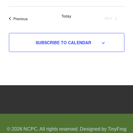
Select
date.
Today
Events
Previous
NEXT
EVENTS
SUBSCRIBE TO CALENDAR
© 2026 NCPC. All rights reserved. Designed by
TinyFrog