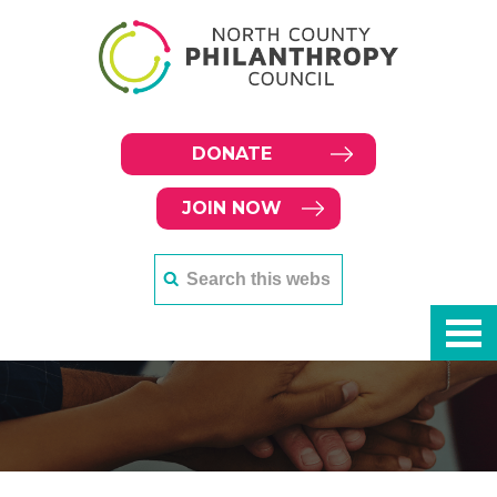
DONATE
JOIN NOW