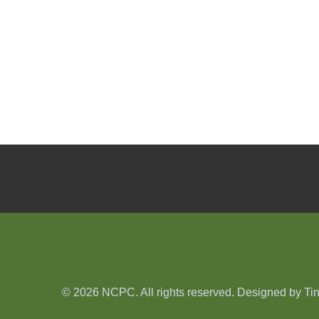
© 2026 NCPC. All rights reserved. Designed by
Ti