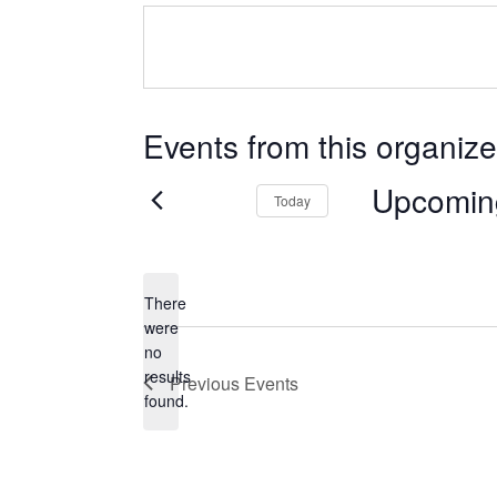
Events from this organize
Upcomin
Today
Select
date.
There
were
no
Notice
results
Previous
Events
found.