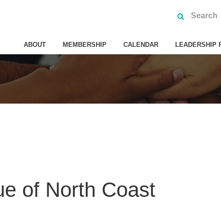
ABOUT
MEMBERSHIP
CALENDAR
LEADERSHIP 
e of North Coast