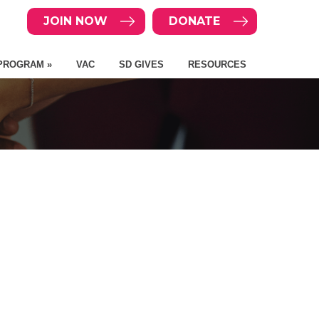
JOIN NOW
DONATE
PROGRAM »
VAC
SD GIVES
RESOURCES