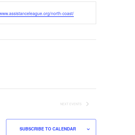
e
/www.assistanceleague.org/north-coast/
NEXT
EVENTS
SUBSCRIBE TO CALENDAR