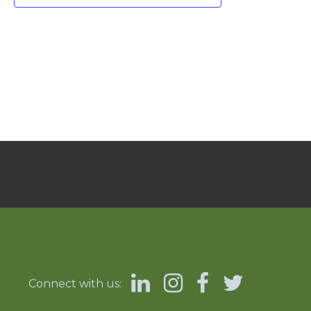
Connect with us: