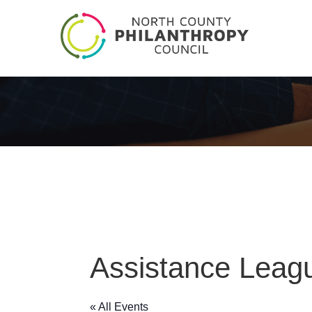
Assistance Leagu
« All Events