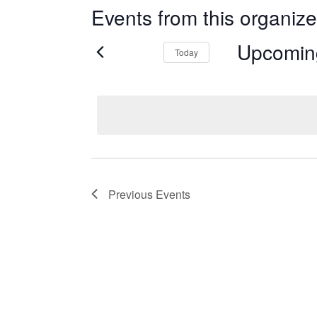
Events from this organize
Upcomin
Today
Select
date.
Previous
Events