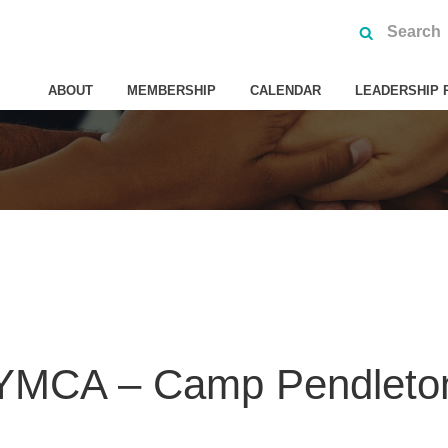
ABOUT
MEMBERSHIP
CALENDAR
LEADERSHIP 
 YMCA – Camp Pendleto