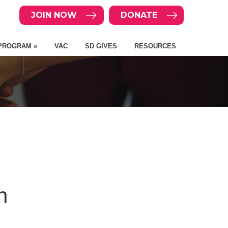
JOIN NOW
DONATE
PROGRAM »
VAC
SD GIVES
RESOURCES
n