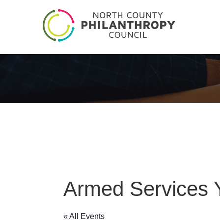
Armed Services
« All Events