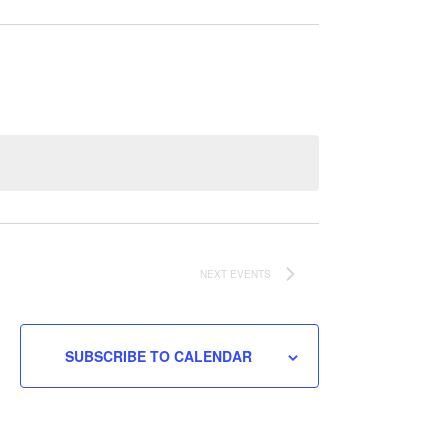
NEXT
EVENTS
SUBSCRIBE TO CALENDAR