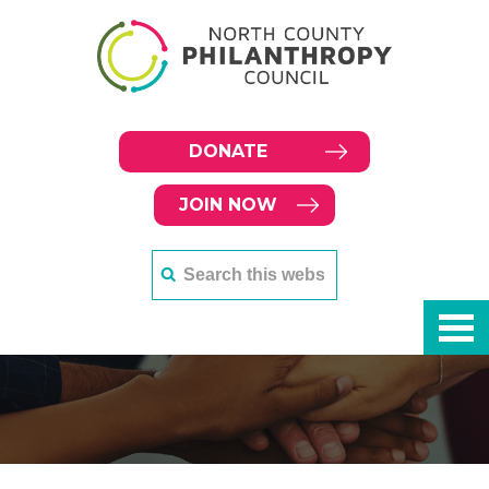
DONATE
JOIN NOW