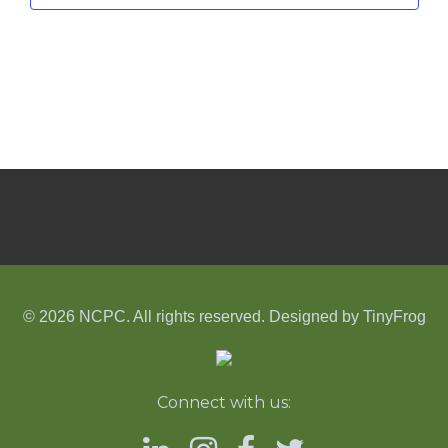
© 2026 NCPC. All rights reserved. Designed by
TinyFrog
Connect with us: