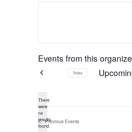
Events from this organize
Upcomin
Today
Select
date.
There
were
no
Notice
results
Previous
Events
found.