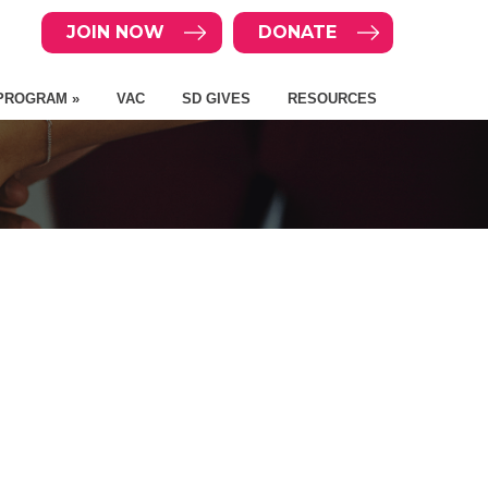
JOIN NOW
DONATE
PROGRAM »
VAC
SD GIVES
RESOURCES