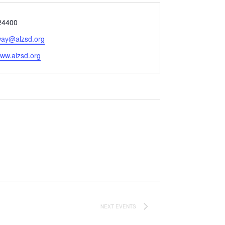
24400
ay@alzsd.org
e
www.alzsd.org
NEXT
EVENTS