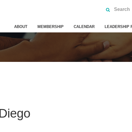
ABOUT
MEMBERSHIP
CALENDAR
LEADERSHIP 
 Diego