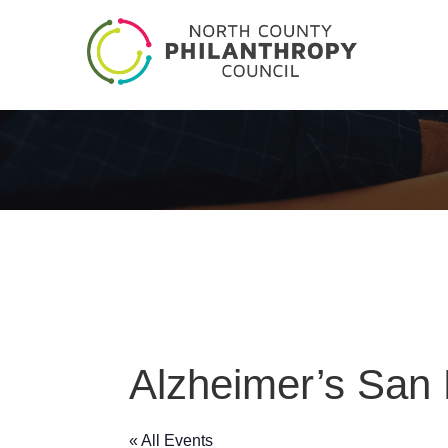
Alzheimer’s San
« All Events