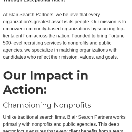
At Blair Search Partners, we believe that every
organization’s greatest asset is its people. Our mission is to
empower community-based organizations by sourcing top-
tier talent from across the nation. Founded to bring Fortune
500-level recruiting services to nonprofits and public
agencies, we specialize in matching organizations with
candidates who reflect their mission, values, and goals.
Our Impact in
Action:
Championing Nonprofits
Unlike traditional search firms, Blair Search Partners works
primarily with nonprofits and public agencies. This deep
sector focus ensures that every client benefits from a team