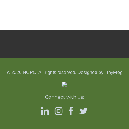
© 2026 NCPC. All rights reserved. Designed by
TinyFrog
Connect with us: