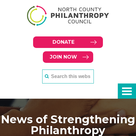
DONATE
JOIN NOW
News of Strengthening
Philanthropy