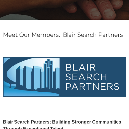
Meet Our Members: Blair Search Partners
Blair Search Partners: Building Stronger Communities
Through Exceptional Talent