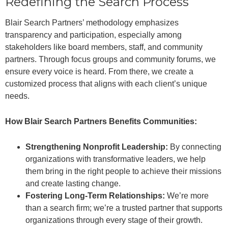
Redefining the Search Process
Blair Search Partners’ methodology emphasizes
transparency and participation, especially among
stakeholders like board members, staff, and community
partners. Through focus groups and community forums, we
ensure every voice is heard. From there, we create a
customized process that aligns with each client’s unique
needs.
How Blair Search Partners Benefits Communities:
Strengthening Nonprofit Leadership:
By connecting
organizations with transformative leaders, we help
them bring in the right people to achieve their missions
and create lasting change.
Fostering Long-Term Relationships:
We’re more
than a search firm; we’re a trusted partner that supports
organizations through every stage of their growth.