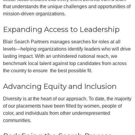
that understands the unique challenges and opportunities of
mission-driven organizations.
Expanding Access to Leadership
Blair Search Partners manages searches for roles at all
levels—helping organizations identify leaders who will drive
lasting impact. With an unhindered national reach, we
benchmark local talent against top candidates from across
the country to ensure the best possible fit.
Advancing Equity and Inclusion
Diversity is at the heart of our approach. To date, the majority
of our placements have been filled by women, people of
color, and individuals from other underrepresented
communities.