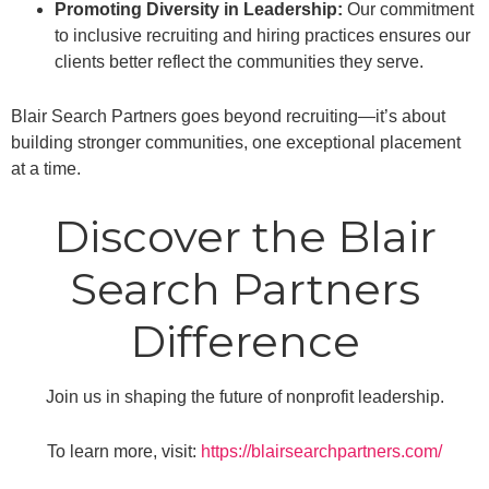
Promoting Diversity in Leadership:
Our commitment
to inclusive recruiting and hiring practices ensures our
clients better reflect the communities they serve.
Blair Search Partners goes beyond recruiting—it’s about
building stronger communities, one exceptional placement
at a time.
Discover the Blair
Search Partners
Difference
Join us in shaping the future of nonprofit leadership.
To learn more, visit:
https://blairsearchpartners.com/