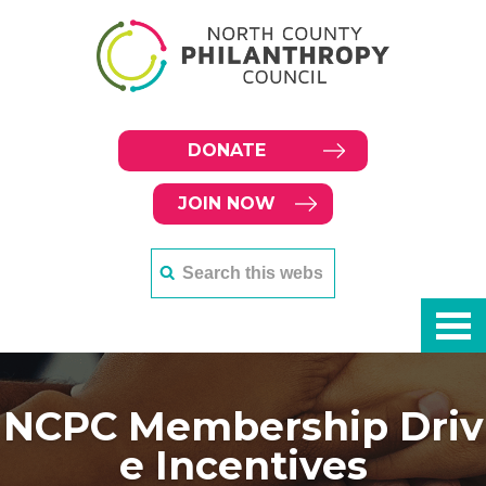
DONATE
JOIN NOW
NCPC Membership Driv
e Incentives