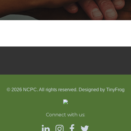
© 2026 NCPC. All rights reserved. Designed by
TinyFrog
Connect with us: