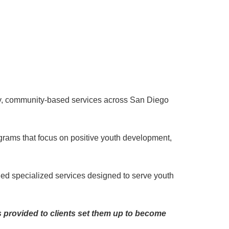
lity, community-based services across San Diego
rams that focus on positive youth development,
ded specialized services designed to serve youth
s provided to clients set them up to become