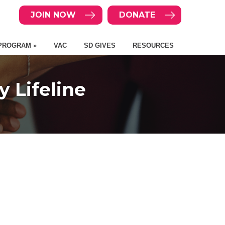
JOIN NOW
DONATE
PROGRAM »
VAC
SD GIVES
RESOURCES
 Lifeline