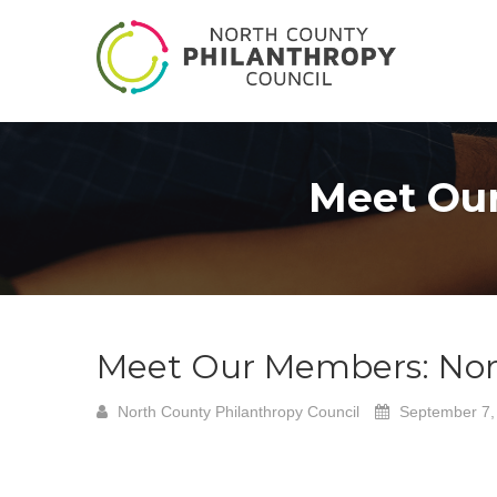
Meet Our
Meet Our Members: Nort
North County Philanthropy Council
September 7,