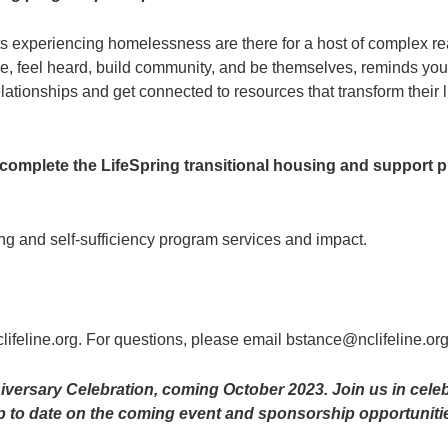
 experiencing homelessness are there for a host of complex rea
, feel heard, build community, and be themselves, reminds youth
lationships and get connected to resources that transform their l
y complete the LifeSpring transitional housing and support
ng and self-sufficiency program services and impact.
nclifeline.org. For questions, please email bstance@nclifeline.or
versary Celebration, coming October 2023. Join us in celebr
p to date on the coming event and sponsorship opportuniti