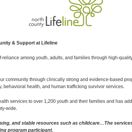
ty & Support at Lifeline
elf-reliance among youth, adults, and families through high-qua
r community through clinically strong and evidence-based prog
, behavioral health, and human trafficking survivor services.
ealth services to over 1,200 youth and their families and has ad
ty-wide.
ousing, and stable resources such as childcare…The service
ing program participant.