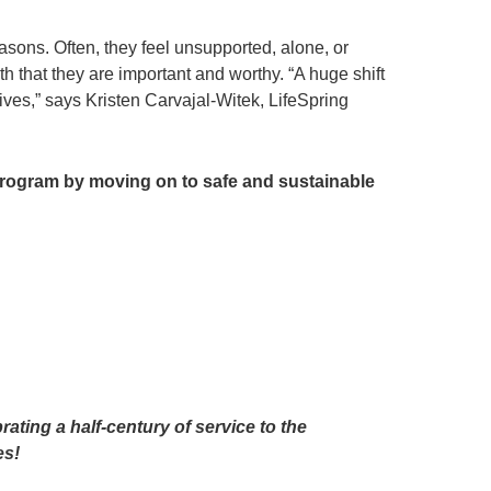
sons. Often, they feel unsupported, alone, or
 that they are important and worthy. “A huge shift
ives,” says Kristen Carvajal-Witek, LifeSpring
 program by moving on to safe and sustainable
g
ating a half-century of service to the
es!