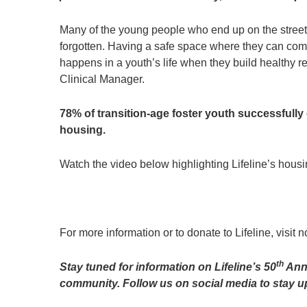
Many of the young people who end up on the streets
forgotten. Having a safe space where they can come
happens in a youth’s life when they build healthy re
Clinical Manager.
78% of transition-age foster youth successfull
housing.
Watch the video below highlighting Lifeline’s housi
For more information or to donate to Lifeline, visit 
th
Stay tuned for information on Lifeline’s 50
Anni
community. Follow us on social media to stay u