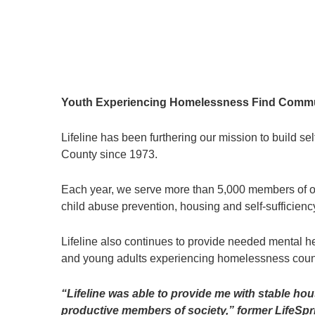
Youth Experiencing Homelessness Find Communi
Lifeline has been furthering our mission to build s
County since 1973.
Each year, we serve more than 5,000 members of ou
child abuse prevention, housing and self-sufficiency
Lifeline also continues to provide needed mental h
and young adults experiencing homelessness coun
“Lifeline was able to provide me with stable h
productive members of society,” former LifeSpr