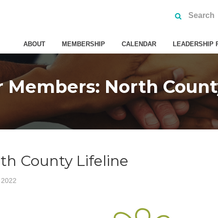
ABOUT
MEMBERSHIP
CALENDAR
LEADERSHIP 
 Members: North County
h County Lifeline
 2022