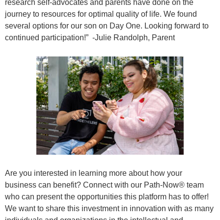
research self-advocates and parents have done on the
journey to resources for optimal quality of life. We found
several options for our son on Day One. Looking forward to
continued participation!” -Julie Randolph, Parent
Are you interested in learning more about how your
business can benefit? Connect with our Path-Now® team
who can present the opportunities this platform has to offer!
We want to share this investment in innovation with as many