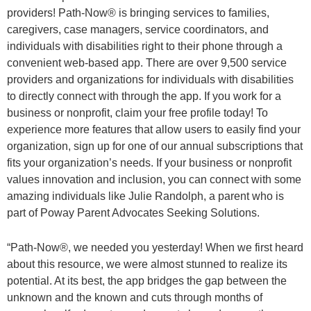
providers! Path-Now® is bringing services to families,
caregivers, case managers, service coordinators, and
individuals with disabilities right to their phone through a
convenient web-based app. There are over 9,500 service
providers and organizations for individuals with disabilities
to directly connect with through the app. If you work for a
business or nonprofit, claim your free profile today! To
experience more features that allow users to easily find your
organization, sign up for one of our annual subscriptions that
fits your organization’s needs. If your business or nonprofit
values innovation and inclusion, you can connect with some
amazing individuals like Julie Randolph, a parent who is
part of Poway Parent Advocates Seeking Solutions.
“Path-Now®, we needed you yesterday! When we first heard
about this resource, we were almost stunned to realize its
potential. At its best, the app bridges the gap between the
unknown and the known and cuts through months of