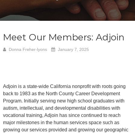
Meet Our Members: Adjoin
Donna Freher-lyons
January 7, 2025
Adjoin is a state-wide California nonprofit with roots going
back to 1983 as the North County Career Development
Program. Initially serving new high school graduates with
autism, intellectual, and developmental disabilities with
vocational training, Adjoin has since continued to reach
major milestones in the human services space such as
growing our services provided and growing our geographic