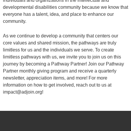
individuals and organizations in the intellectual and
developmental disabilities community because we know that
everyone has a talent, idea, and place to enhance our
community.
As we continue to develop a community that centers our
core values and shared mission, the pathways are truly
limitless for us and the individuals we serve. To create
limitless pathways with us, we invite you to join us on this
journey by becoming a Pathway Partner! Join our Pathway
Partner monthly giving program and receive a quarterly
newsletter, appreciation items, and more! For more
information on how to get involved, reach out to us at
impact@adjoin.org!