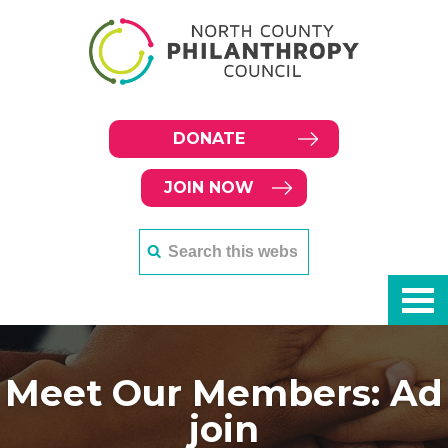
DONATE
JOIN NOW
Meet Our Members: Ad
join