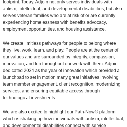
footprint. Today, Adjoin not only serves individuals with
autism, intellectual, and developmental disabilities, but also
serves veteran families who are at risk of or are currently
experiencing homelessness with benefits advocacy,
employment opportunities, and housing assistance.
We create limitless pathways for people to belong where
they live, work, learn, and play. People are at the center of
our values and are surrounded by integrity, compassion,
innovation, and fun throughout our work with them. Adjoin
dedicated 2024 as the year of innovation which provided a
launchpad to set in motion many great initiatives involving
team member engagement, client recognition, modernizing
services, and ensuring equitable access through
technological investments.
We are also excited to highlight our Path-Now® platform
which is shaking up how individuals with autism, intellectual,
and developmental disabilities connect with service