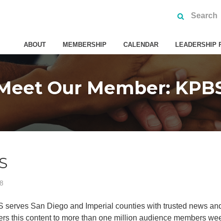
ABOUT
MEMBERSHIP
CALENDAR
LEADERSHIP 
Meet Our Member: KPB
S
18
 serves San Diego and Imperial counties with trusted news and
ers this content to more than one million audience members weekly