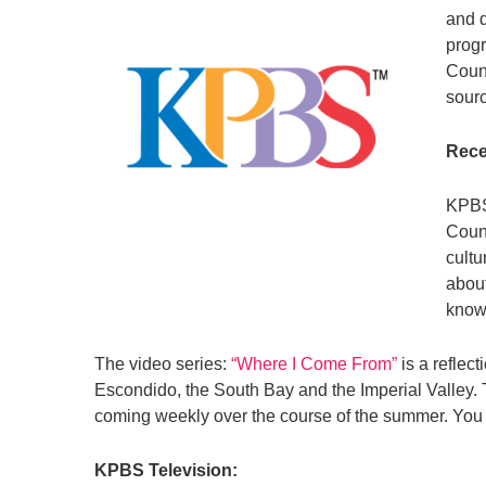
and d
progr
Count
sourc
Rece
KPBS
Count
cultu
about
know
The video series:
“Where I Come From”
is a reflec
Escondido, the South Bay and the Imperial Valley
coming weekly over the course of the summer. You 
KPBS Television: