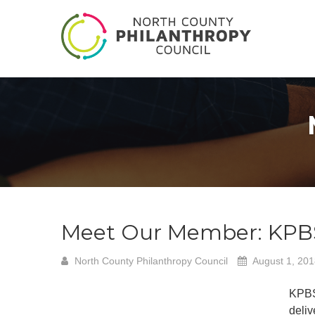
Meet Our Member: KPB
North County Philanthropy Council
August 1, 20
KPBS
deliv