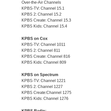
Over-the-Air Channels
KPBS-TV: Channel 15.1
KPBS 2: Channel 15.2
KPBS Create: Channel 15.3
KPBS Kids: Channel 15.4
KPBS on Cox
KPBS-TV: Channel 1011
KPBS 2: Channel 811
KPBS Create: Channel 816
KPBS Kids: Channel 809
KPBS on Spectrum
KPBS-TV: Channel 1221
KPBS 2: Channel 1227
KPBS Create:Channel 1275
KPBS Kids: Channel 1276
KPBS Radio: