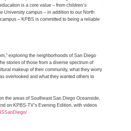
education is a core value – from children’s
 University campus – in addition to our North
 campus – KPBS is committed to being a reliable
m,” exploring the neighborhoods of San Diego
e stories of those from a diverse spectrum of
ltural makeup of their community, what they worry
was overlooked and what they wanted others to
ses on the areas of Southeast San Diego Oceanside,
and on KPBS-TV’s Evening Edition, with videos
PBSSanDiego/