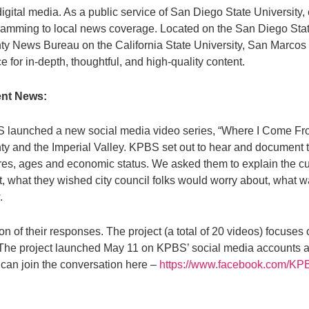
igital media. As a public service of San Diego State University, 
amming to local news coverage. Located on the San Diego State
y News Bureau on the California State University, San Marcos
e for in-depth, thoughtful, and high-quality content.
nt News:
 launched a new social media video series, “Where I Come Fro
y and the Imperial Valley. KPBS set out to hear and document th
res, ages and economic status. We asked them to explain the cu
, what they wished city council folks would worry about, what 
.
tion of their responses. The project (a total of 20 videos) focu
. The project launched May 11 on KPBS’ social media accounts 
can join the conversation here –
https://www.facebook.com/K