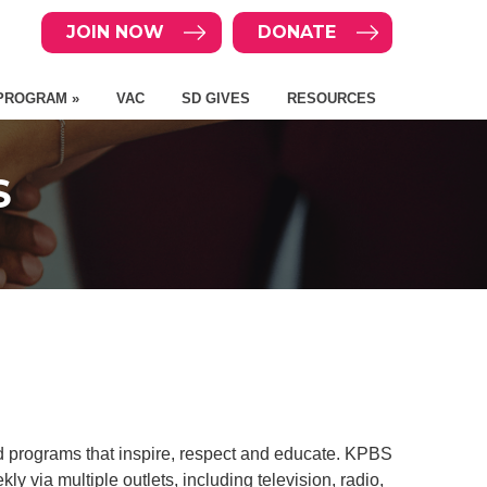
JOIN NOW
DONATE
PROGRAM »
VAC
SD GIVES
RESOURCES
S
 programs that inspire, respect and educate. KPBS
 via multiple outlets, including television, radio,