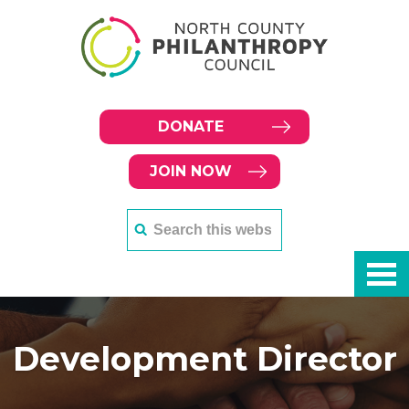
DONATE
JOIN NOW
Development Director