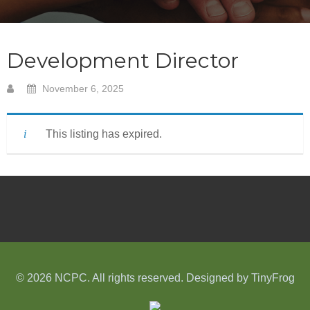
Development Director
November 6, 2025
This listing has expired.
© 2026 NCPC. All rights reserved. Designed by
TinyFrog