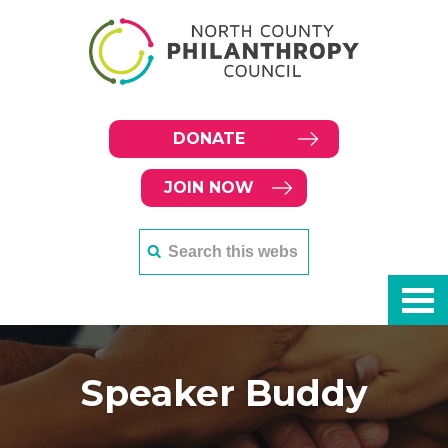
DONATE
JOIN NOW
Speaker Buddy