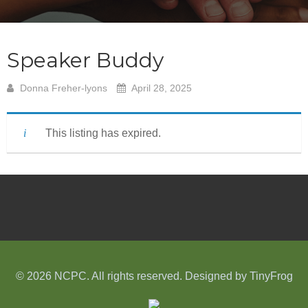
Speaker Buddy
Donna Freher-lyons
April 28, 2025
This listing has expired.
© 2026 NCPC. All rights reserved. Designed by
TinyFrog