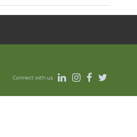
Connect with us: