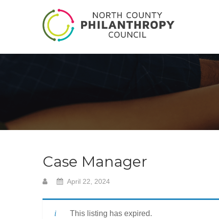
Case Manager
April 22, 2024
This listing has expired.