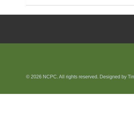
© 2026 NCPC. All rights reserved. Designed by
Ti