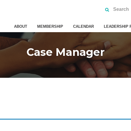
ABOUT
MEMBERSHIP
CALENDAR
LEADERSHIP 
Case Manager