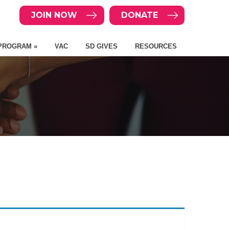
JOIN NOW
DONATE
PROGRAM »
VAC
SD GIVES
RESOURCES