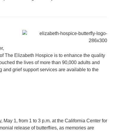
r,
of The Elizabeth Hospice is to enhance the quality
 touched the lives of more than 90,000 adults and
and grief support services are available to the
ay 1, from 1 to 3 p.m. at the California Center for
monial release of butterflies, as memories are