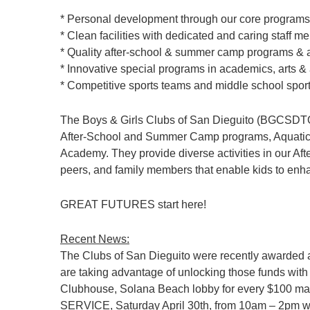
* Personal development through our core programs
* Clean facilities with dedicated and caring staff 
* Quality after-school & summer camp programs & ac
* Innovative special programs in academics, arts & 
* Competitive sports teams and middle school spor
The Boys & Girls Clubs of San Dieguito (BGCSDTO) 
After-School and Summer Camp programs, Aquatics, 
Academy. They provide diverse activities in our Aft
peers, and family members that enable kids to enhanc
GREAT FUTURES start here!
Recent News:
The Clubs of San Dieguito were recently awarded a 
are taking advantage of unlocking those funds wi
Clubhouse, Solana Beach lobby for every $100 ma
SERVICE, Saturday April 30th, from 10am – 2pm with