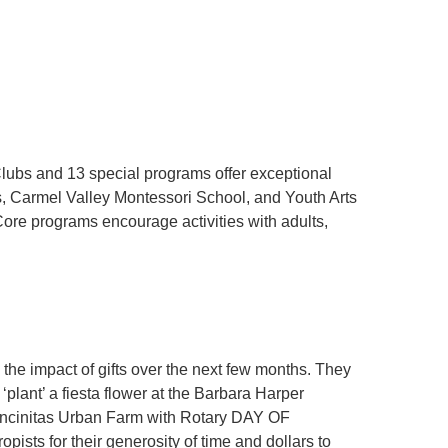
lubs and 13 special programs offer exceptional
s, Carmel Valley Montessori School, and Youth Arts
Core programs encourage activities with adults,
he impact of gifts over the next few months. They
nt’ a fiesta flower at the Barbara Harper
ncinitas Urban Farm with Rotary DAY OF
sts for their generosity of time and dollars to