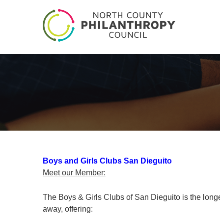
Boys and Girls Clubs San Dieguito
Meet our Member:
The Boys & Girls Clubs of San Dieguito is the longe
away, offering: