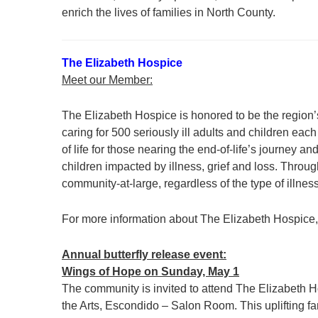
enrich the lives of families in North County.
The Elizabeth Hospice
Meet our Member:
The Elizabeth Hospice is honored to be the region’s
caring for 500 seriously ill adults and children e
of life for those nearing the end-of-life’s journey
children impacted by illness, grief and loss. Thro
community-at-large, regardless of the type of illne
For more information about The Elizabeth Hospice, 
Annual butterfly release event:
Wings of Hope on Sunday, May 1
The community is invited to attend The Elizabeth H
the Arts, Escondido – Salon Room. This uplifting fa