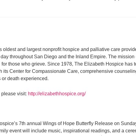
 oldest and largest nonprofit hospice and palliative care provide
ach day throughout San Diego and the Inland Empire. The mission 
 and for those who grieve. Since 1978, The Elizabeth Hospice has
ugh its Center for Compassionate Care, comprehensive counseling 
ss or death experienced.
please visit:
http://elizabethhospice.org/
ospice’s 7th annual Wings of Hope Butterfly Release on Sunday, M
mily event will include music, inspirational readings, and a cere