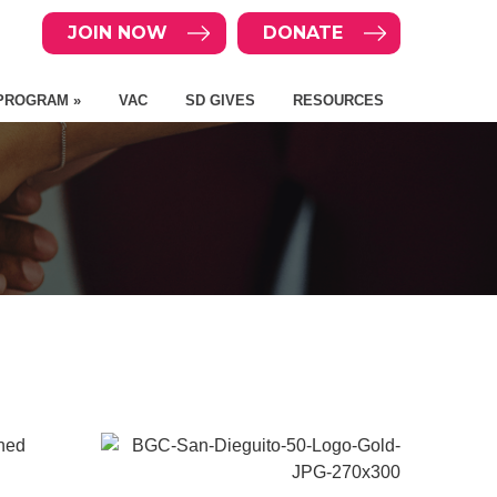
JOIN NOW
DONATE
PROGRAM »
VAC
SD GIVES
RESOURCES
rned