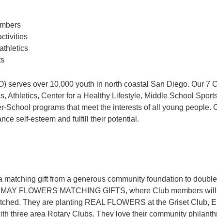
members
tivities
athletics
ts
serves over 10,000 youth in north coastal San Diego. Our 7 C
Athletics, Center for a Healthy Lifestyle, Middle School Sport
er-School programs that meet the interests of all young people. 
e self-esteem and fulfill their potential.
matching gift from a generous community foundation to double t
th MAY FLOWERS MATCHING GIFTS, where Club members will ‘pla
tched. They are planting REAL FLOWERS at the Griset Club, E
 three area Rotary Clubs. They love their community philanthropi