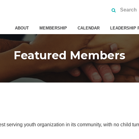
ABOUT
MEMBERSHIP
CALENDAR
LEADERSHIP 
Featured Members
st serving youth organization in its community, with no child tu