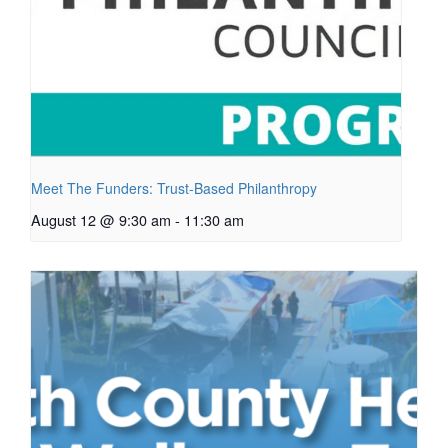
Meet The Funders: Trust-Based Philanthropy
August 12 @ 9:30 am
-
11:30 am