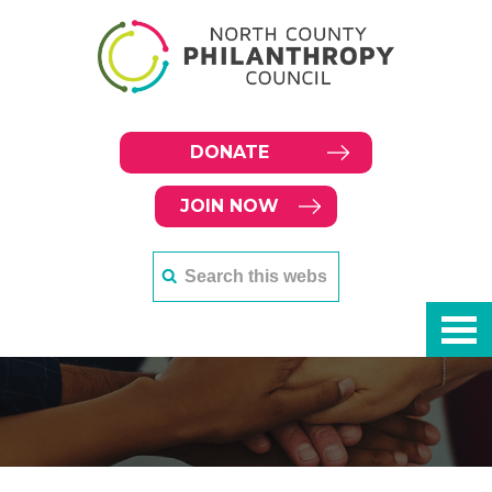
DONATE
JOIN NOW