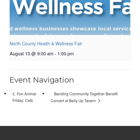
North County Health & Wellness Fair
August 13 @ 9:00 am
-
1:00 pm
Event Navigation
Banding Community Together Benefit
Fun Animal
Friday: Cats
Concert at Belly Up Tavern