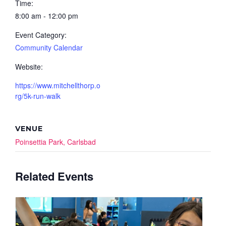
Time:
8:00 am - 12:00 pm
Event Category:
Community Calendar
Website:
https://www.mitchellthorp.o
rg/5k-run-walk
VENUE
Poinsettia Park, Carlsbad
Related Events