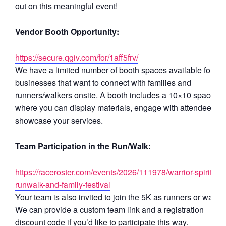
out on this meaningful event!
Vendor Booth Opportunity:
https://secure.qgiv.com/for/1aff5frv/
We have a limited number of booth spaces available for
businesses that want to connect with families and
runners/walkers onsite. A booth includes a 10×10 space
where you can display materials, engage with attendees, a
showcase your services.
Team Participation in the Run/Walk:
https://raceroster.com/events/2026/111978/warrior-spirit-5k-
runwalk-and-family-festival
Your team is also invited to join the 5K as runners or walker
We can provide a custom team link and a registration
discount code if you’d like to participate this way.