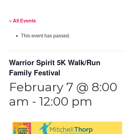
« All Events
This event has passed.
Warrior Spirit 5K Walk/Run
Family Festival
February 7 @ 8:00
am
-
12:00 pm