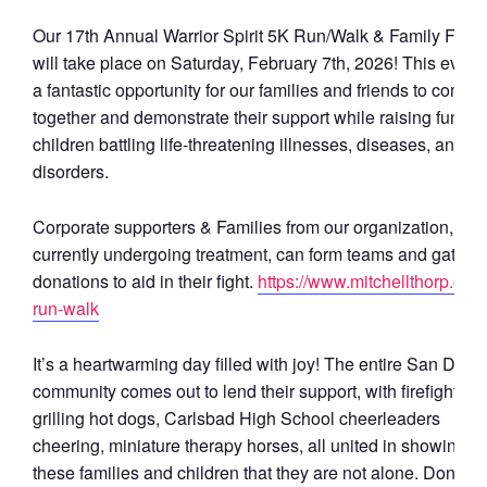
Our 17th Annual Warrior Spirit 5K Run/Walk & Family Festi
will take place on Saturday, February 7th, 2026! This event 
a fantastic opportunity for our families and friends to come
together and demonstrate their support while raising funds 
children battling life-threatening illnesses, diseases, and
disorders.
Corporate supporters & Families from our organization,
currently undergoing treatment, can form teams and gather
donations to aid in their fight.
https://www.mitchellthorp.org/
run-walk
It’s a heartwarming day filled with joy! The entire San Dieg
community comes out to lend their support, with firefighters
grilling hot dogs, Carlsbad High School cheerleaders
cheering, miniature therapy horses, all united in showing
these families and children that they are not alone. Don’t m