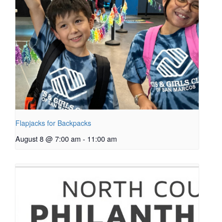
Flapjacks for Backpacks
August 8 @ 7:00 am
-
11:00 am