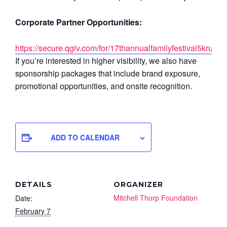
Corporate Partner Opportunities:
https://secure.qgiv.com/for/17thannualfamilyfestival5krunwa
If you’re interested in higher visibility, we also have
sponsorship packages that include brand exposure,
promotional opportunities, and onsite recognition.
ADD TO CALENDAR
DETAILS
ORGANIZER
Mitchell Thorp Foundation
Date:
February 7