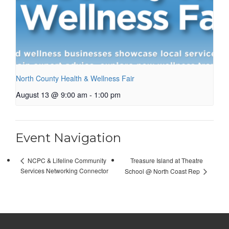
North County Health & Wellness Fair
August 13 @ 9:00 am
-
1:00 pm
Event Navigation
Treasure Island at Theatre
NCPC & Lifeline Community
Services Networking Connector
School @ North Coast Rep