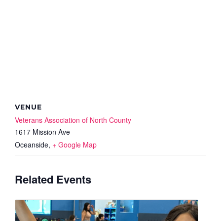
VENUE
Veterans Association of North County
1617 Mission Ave
Oceanside
,
+ Google Map
Related Events