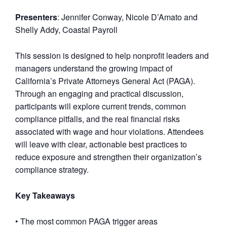
Presenters
: Jennifer Conway, Nicole D’Amato and
Shelly Addy, Coastal Payroll
This session is designed to help nonprofit leaders and
managers understand the growing impact of
California’s Private Attorneys General Act (PAGA).
Through an engaging and practical discussion,
participants will explore current trends, common
compliance pitfalls, and the real financial risks
associated with wage and hour violations. Attendees
will leave with clear, actionable best practices to
reduce exposure and strengthen their organization’s
compliance strategy.
Key Takeaways
• The most common PAGA trigger areas