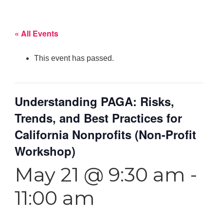
« All Events
This event has passed.
Understanding PAGA: Risks,
Trends, and Best Practices for
California Nonprofits (Non-Profit
Workshop)
May 21 @ 9:30 am
-
11:00 am