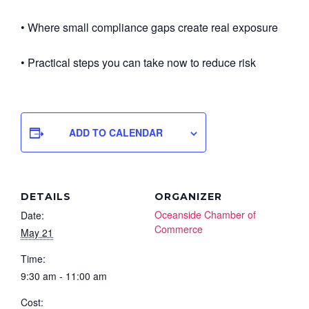
• Where small compliance gaps create real exposure
• Practical steps you can take now to reduce risk
ADD TO CALENDAR
DETAILS
ORGANIZER
Oceanside Chamber of
Date:
Commerce
May 21
Time:
9:30 am - 11:00 am
Cost: