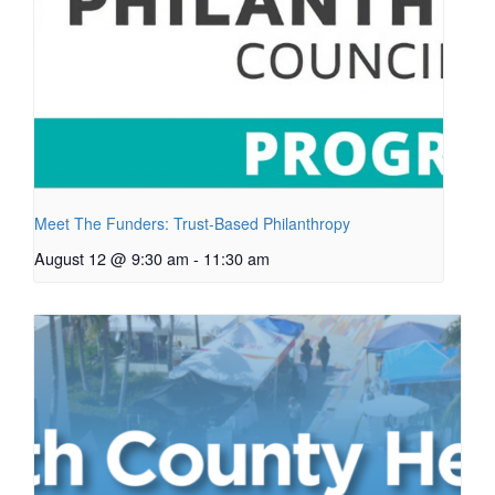
Meet The Funders: Trust-Based Philanthropy
August 12 @ 9:30 am
-
11:30 am