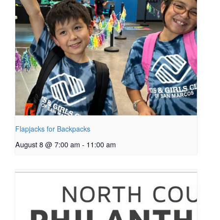
Flapjacks for Backpacks
August 8 @ 7:00 am
-
11:00 am