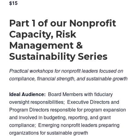
$15
Part 1 of our Nonprofit
Capacity, Risk
Management &
Sustainability Series
Practical workshops for nonprofit leaders focused on
compliance, financial strength, and sustainable growth
Ideal Audience:
Board Members with fiduciary
oversight responsibilities; Executive Directors and
Program Directors responsible for program expansion
and involved in budgeting, reporting, and grant
compliance; Emerging nonprofit leaders preparing
organizations for sustainable growth