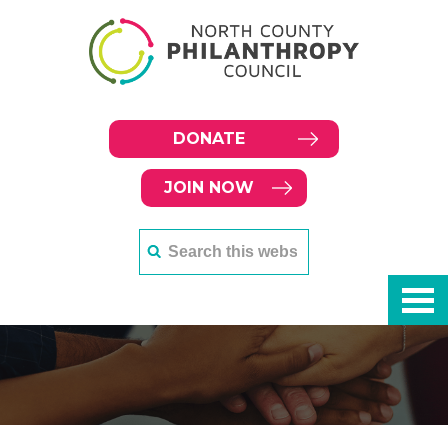
DONATE
JOIN NOW