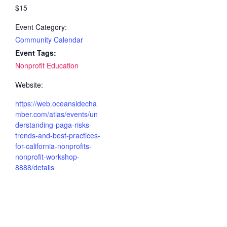
$15
Event Category:
Community Calendar
Event Tags:
Nonprofit Education
Website:
https://web.oceansidecha
mber.com/atlas/events/un
derstanding-paga-risks-
trends-and-best-practices-
for-california-nonprofits-
nonprofit-workshop-
8888/details