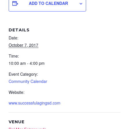
ADD TO CALENDAR
DETAILS
Date:
October 7, 2017
Time:
10:00 am - 4:00 pm
Event Category:
Community Calendar
Website:
www.successfulagingsd.com
VENUE