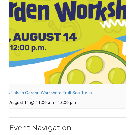
Jimbo’s Garden Workshop: Fruit Sea Turtle
August 14 @ 11:00 am
-
12:00 pm
Event Navigation