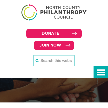
DONATE
JOIN NOW