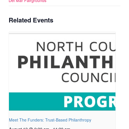
Del Mar Fairgrounds
Related Events
Meet The Funders: Trust-Based Philanthropy
August 12 @ 9:30 am
-
11:30 am