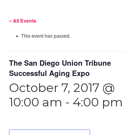
« All Events
This event has passed.
The San Diego Union Tribune
Successful Aging Expo
October 7, 2017 @
10:00 am
-
4:00 pm