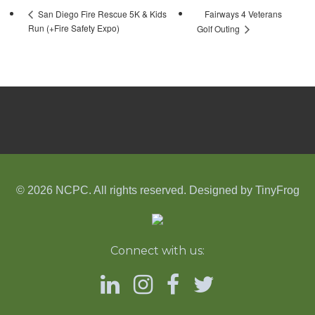
Fairways 4 Veterans
San Diego Fire Rescue 5K & Kids
Run (+Fire Safety Expo)
Golf Outing
© 2026 NCPC. All rights reserved. Designed by
TinyFrog
Connect with us: