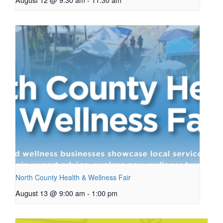
North County Health & Wellness Fair
August 13 @ 9:00 am
-
1:00 pm