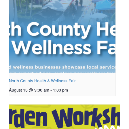
North County Health & Wellness Fair
August 13 @ 9:00 am
-
1:00 pm