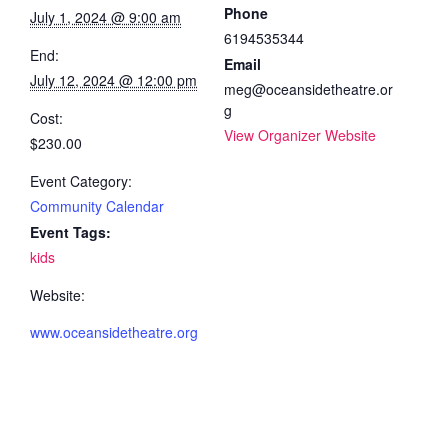
Phone
July 1, 2024 @ 9:00 am
6194535344
End:
Email
July 12, 2024 @ 12:00 pm
meg@oceansidetheatre.or
g
Cost:
View Organizer Website
$230.00
Event Category:
Community Calendar
Event Tags:
kids
Website:
www.oceansidetheatre.org