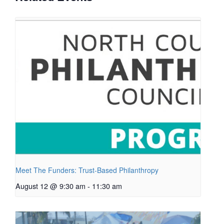
Meet The Funders: Trust-Based Philanthropy
August 12 @ 9:30 am
-
11:30 am