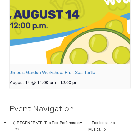
Jimbo’s Garden Workshop: Fruit Sea Turtle
August 14 @ 11:00 am
-
12:00 pm
Event Navigation
Footloose the
REGENERATE! The Eco-Performance
Fest
Musical