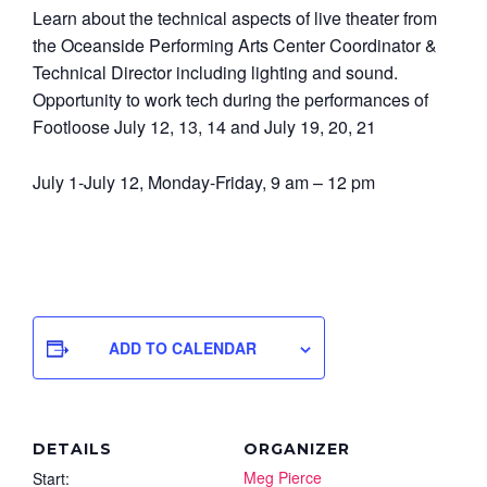
Learn about the technical aspects of live theater from
the Oceanside Performing Arts Center Coordinator &
Technical Director including lighting and sound.
Opportunity to work tech during the performances of
Footloose July 12, 13, 14 and July 19, 20, 21
July 1-July 12, Monday-Friday, 9 am – 12 pm
ADD TO CALENDAR
DETAILS
ORGANIZER
Meg Pierce
Start: