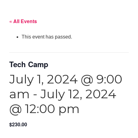
« All Events
This event has passed.
Tech Camp
July 1, 2024 @ 9:00
am
-
July 12, 2024
@ 12:00 pm
$230.00