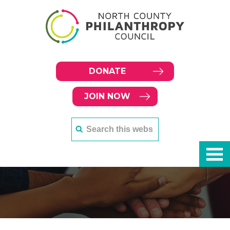
DONATE
JOIN NOW