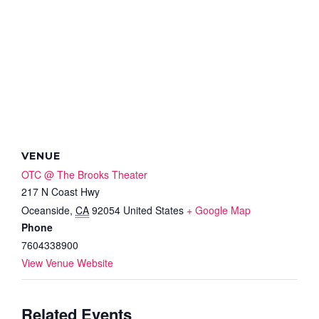
VENUE
OTC @ The Brooks Theater
217 N Coast Hwy
Oceanside
,
CA
92054
United States
+ Google Map
Phone
7604338900
View Venue Website
Related Events