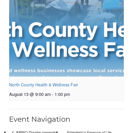
North County Health & Wellness Fair
August 13 @ 9:00 am
-
1:00 pm
Event Navigation
ElderHelp’s Essence of Life
IMPRO Theatre presents: