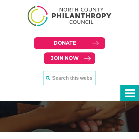
DONATE
JOIN NOW