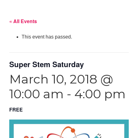
« All Events
This event has passed.
Super Stem Saturday
March 10, 2018 @
10:00 am
-
4:00 pm
FREE