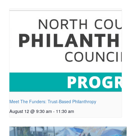
Meet The Funders: Trust-Based Philanthropy
August 12 @ 9:30 am
-
11:30 am