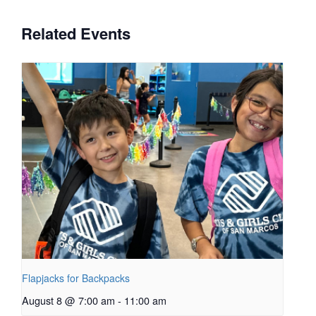
Related Events
Flapjacks for Backpacks
August 8 @ 7:00 am
-
11:00 am