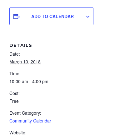
ADD TO CALENDAR
DETAILS
Date:
March 10, 2018
Time:
10:00 am - 4:00 pm
Cost:
Free
Event Category:
Community Calendar
Website: