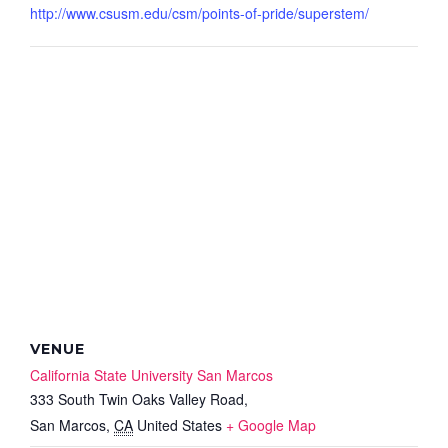
http://www.csusm.edu/csm/points-of-pride/superstem/
VENUE
California State University San Marcos
333 South Twin Oaks Valley Road,
San Marcos
,
CA
United States
+ Google Map