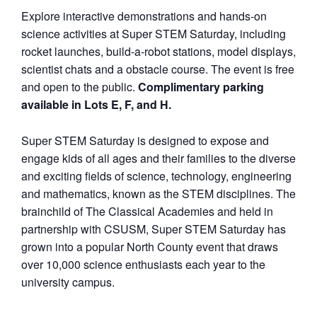
Explore interactive demonstrations and hands-on
science activities at Super STEM Saturday, including
rocket launches, build-a-robot stations, model displays,
scientist chats and a obstacle course. The event is free
and open to the public.
Complimentary parking
available in Lots E, F, and H.
Super STEM Saturday is designed to expose and
engage kids of all ages and their families to the diverse
and exciting fields of science, technology, engineering
and mathematics, known as the STEM disciplines. The
brainchild of The Classical Academies and held in
partnership with CSUSM, Super STEM Saturday has
grown into a popular North County event that draws
over 10,000 science enthusiasts each year to the
university campus.