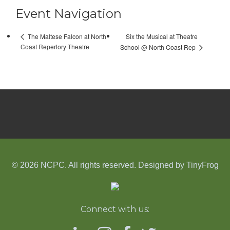
Event Navigation
Six the Musical at Theatre
The Maltese Falcon at North
Coast Repertory Theatre
School @ North Coast Rep
© 2026 NCPC. All rights reserved. Designed by
TinyFrog
Connect with us: