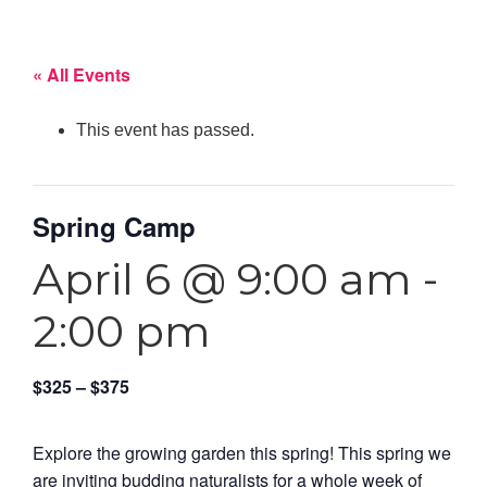
« All Events
This event has passed.
Spring Camp
April 6 @ 9:00 am
-
2:00 pm
$325 – $375
Explore the growing garden this spring! This spring we
are inviting budding naturalists for a whole week of