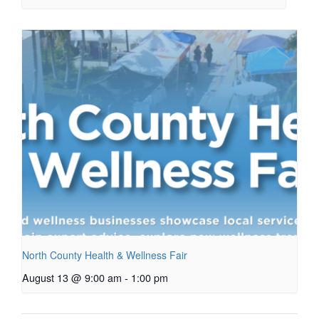
North County Health & Wellness Fair
August 13 @ 9:00 am
-
1:00 pm