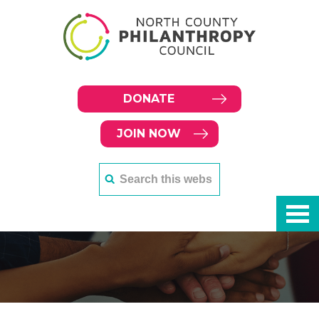
DONATE
JOIN NOW