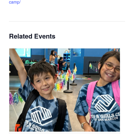
camp/
Related Events